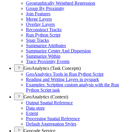
Geographically Weighted Regression
Group By Proximity
Join Features
Merge Layers
Overlay Layers
Reconstruct Tracks
Run Python Script
Snap Tracks
Summarize Attributes
Summarize Center And Dispersion
Summarize Within
Trace Proximity Events
GeoAnalytics (Task Concepts)
Geo
Analytics Tools in Run Python Script
Reading and Writing Layers in pyspark
Examples
: Scripting custom analysis with the Run
Python Script task
GeoAnalytics (Context)
Output Spatial Reference
Data store
Extent
Processing Spatial Reference
Default Aggregation Styles
Geocode Service