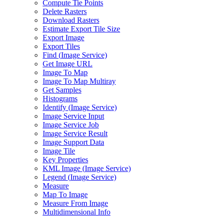
Compute Tie Points
Delete Rasters
Download Rasters
Estimate Export Tile Size
Export Image
Export Tiles
Find (
Image Service)
Get Image URL
Image To Map
Image To Map Multiray
Get Samples
Histograms
Identify (
Image Service)
Image Service Input
Image Service Job
Image Service Result
Image Support Data
Image Tile
Key Properties
KM
L Image (
Image Service)
Legend (
Image Service)
Measure
Map To Image
Measure From Image
Multidimensional Info