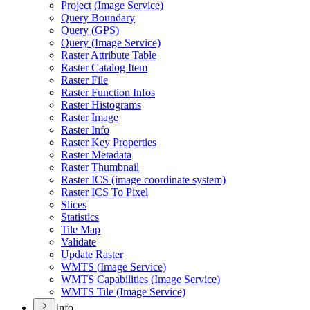
Project (
Image Service)
Query Boundary
Query (
GP
S)
Query (
Image Service)
Raster Attribute Table
Raster Catalog Item
Raster File
Raster Function Infos
Raster Histograms
Raster Image
Raster Info
Raster Key Properties
Raster Metadata
Raster Thumbnail
Raster IC
S (image coordinate system)
Raster IC
S To Pixel
Slices
Statistics
Tile Map
Validate
Update Raster
WMT
S (
Image Service)
WMT
S Capabilities (
Image Service)
WMT
S Tile (
Image Service)
Info