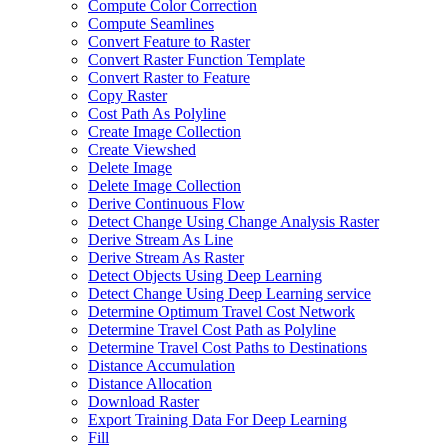
Compute Color Correction
Compute Seamlines
Convert Feature to Raster
Convert Raster Function Template
Convert Raster to Feature
Copy Raster
Cost Path As Polyline
Create Image Collection
Create Viewshed
Delete Image
Delete Image Collection
Derive Continuous Flow
Detect Change Using Change Analysis Raster
Derive Stream As Line
Derive Stream As Raster
Detect Objects Using Deep Learning
Detect Change Using Deep Learning service
Determine Optimum Travel Cost Network
Determine Travel Cost Path as Polyline
Determine Travel Cost Paths to Destinations
Distance Accumulation
Distance Allocation
Download Raster
Export Training Data For Deep Learning
Fill