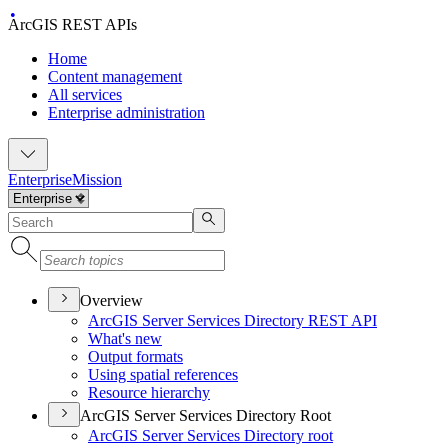
ArcGIS REST APIs
Home
Content management
All services
Enterprise administration
Enterprise
Mission
Overview
ArcGI
S Server Services Directory RES
T API
What's new
Output formats
Using spatial references
Resource hierarchy
ArcGIS Server Services Directory Root
ArcGI
S Server Services Directory root