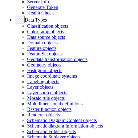
Server Info
Generate Token
Health Check
Data Types
Classification objects
Color ramp objects
Data source objects
Domain objects
Feature objects
Feature
Set objects
Geodata transformation objects
Geometry objects
Histogram objects
Image coordinate systems
Labeling objects
Layer objects
Layer source objects
Mosaic rule objects
Multidimensional definitions
Raster function objects
Renderer objects
Schematic Diagram Content objects
Schematic diagram Information objects
Schematic Folder objects
Schematic Sublayer objects