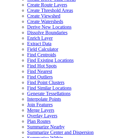
Create Route Layers
Create Threshold Areas
Create Viewshed
Create Watersheds
Derive New Locations
Dissolve Boundaries
Enrich Layer
Extract Data
Field Calculator
Find Centroids
Find Existing Locations
Find Hot Spots
Find Nearest
Find Outliers
Find Point Clusters
Find Similar Locations
Generate Tessellations
Interpolate Points
Join Features
Merge Layers
Overlay Layers
Plan Routes
Summarize Nearby
Summarize Center and Dispersion
Summarize Within