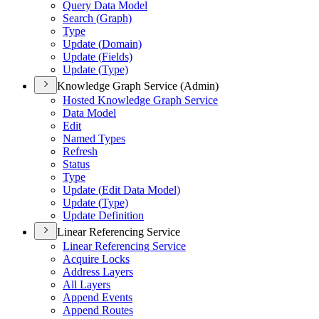
Query Data Model
Search (
Graph)
Type
Update (
Domain)
Update (
Fields)
Update (
Type)
Knowledge Graph Service (Admin)
Hosted Knowledge Graph Service
Data Model
Edit
Named Types
Refresh
Status
Type
Update (
Edit Data Model)
Update (
Type)
Update Definition
Linear Referencing Service
Linear Referencing Service
Acquire Locks
Address Layers
All Layers
Append Events
Append Routes