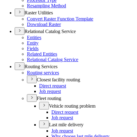
Processor Type
Resampling Method
Raster Utilities
Convert Raster Function Template
Download Raster
Relational Catalog Service
Entities
Entity
Fields
Related Entities
Relational Catalog Service
Routing Services
Routing services
Closest facility routing
Direct request
Job request
Fleet routing
Vehicle routing problem
Direct request
Job request
Last mile delivery
Job request
Why choose last mile delivery