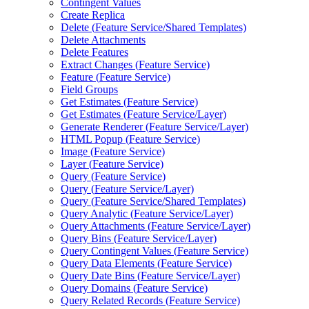
Contingent Values
Create Replica
Delete (
Feature Service/
Shared Templates)
Delete Attachments
Delete Features
Extract Changes (
Feature Service)
Feature (
Feature Service)
Field Groups
Get Estimates (
Feature Service)
Get Estimates (
Feature Service/
Layer)
Generate Renderer (
Feature Service/
Layer)
HTM
L Popup (
Feature Service)
Image (
Feature Service)
Layer (
Feature Service)
Query (
Feature Service)
Query (
Feature Service/
Layer)
Query (
Feature Service/
Shared Templates)
Query Analytic (
Feature Service/
Layer)
Query Attachments (
Feature Service/
Layer)
Query Bins (
Feature Service/
Layer)
Query Contingent Values (
Feature Service)
Query Data Elements (
Feature Service)
Query Date Bins (
Feature Service/
Layer)
Query Domains (
Feature Service)
Query Related Records (
Feature Service)