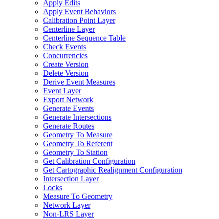
Apply Edits
Apply Event Behaviors
Calibration Point Layer
Centerline Layer
Centerline Sequence Table
Check Events
Concurrencies
Create Version
Delete Version
Derive Event Measures
Event Layer
Export Network
Generate Events
Generate Intersections
Generate Routes
Geometry To Measure
Geometry To Referent
Geometry To Station
Get Calibration Configuration
Get Cartographic Realignment Configuration
Intersection Layer
Locks
Measure To Geometry
Network Layer
Non-
LR
S Layer