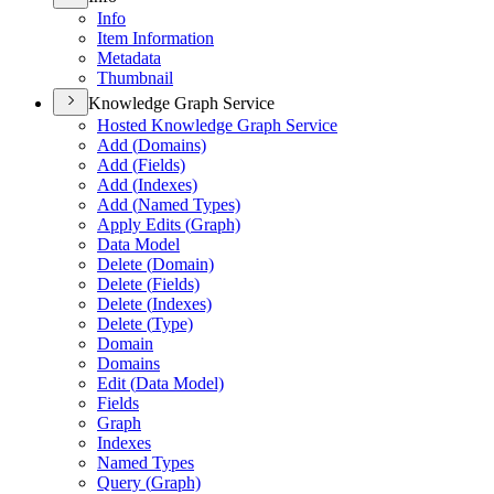
Info
Item Information
Metadata
Thumbnail
Knowledge Graph Service
Hosted Knowledge Graph Service
Add (
Domains)
Add (
Fields)
Add (
Indexes)
Add (
Named Types)
Apply Edits (
Graph)
Data Model
Delete (
Domain)
Delete (
Fields)
Delete (
Indexes)
Delete (
Type)
Domain
Domains
Edit (
Data Model)
Fields
Graph
Indexes
Named Types
Query (
Graph)