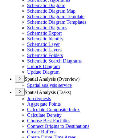
Schematic Diagram
Schematic Diagram Map
Schematic Diagram Template
Schematic Diagram Templates
Schematic Diagrams
Schematic Export
Schematic Identify
Schematic Layer
Schematic Layers
Schematic Folders
Schematic Search Diagrams
Unlock Diagram
Update Diagram
Spatial Analysis (Overview)
Spatial analysis service
Spatial Analysis (Tasks)
Job requests
Aggregate Points
Calculate Composite Index
Calculate Density
Choose Best Facilities
Connect Origins to Destinations
Create Buffers
Create Drive-
Time Areas