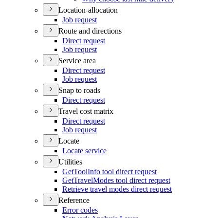
Location-allocation
Job request
Route and directions
Direct request
Job request
Service area
Direct request
Job request
Snap to roads
Direct request
Travel cost matrix
Direct request
Job request
Locate
Locate service
Utilities
Get
Tool
Info tool direct request
Get
Travel
Modes tool direct request
Retrieve travel modes direct request
Reference
Error codes