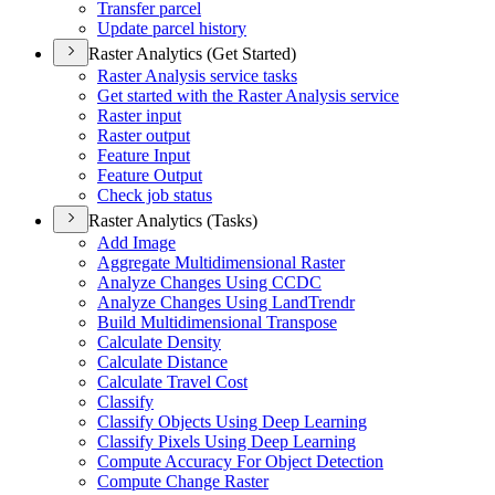
Transfer parcel
Update parcel history
Raster Analytics (Get Started)
Raster Analysis service tasks
Get started with the Raster Analysis service
Raster input
Raster output
Feature Input
Feature Output
Check job status
Raster Analytics (Tasks)
Add Image
Aggregate Multidimensional Raster
Analyze Changes Using CCDC
Analyze Changes Using Land
Trendr
Build Multidimensional Transpose
Calculate Density
Calculate Distance
Calculate Travel Cost
Classify
Classify Objects Using Deep Learning
Classify Pixels Using Deep Learning
Compute Accuracy For Object Detection
Compute Change Raster