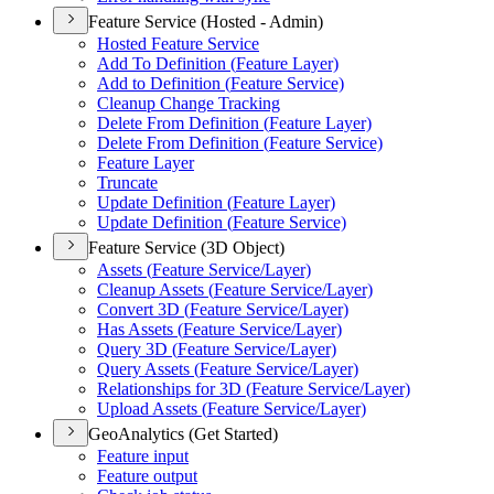
Feature Service (Hosted - Admin)
Hosted Feature Service
Add To Definition (
Feature Layer)
Add to Definition (
Feature Service)
Cleanup Change Tracking
Delete From Definition (
Feature Layer)
Delete From Definition (
Feature Service)
Feature Layer
Truncate
Update Definition (
Feature Layer)
Update Definition (
Feature Service)
Feature Service (3D Object)
Assets (
Feature Service/
Layer)
Cleanup Assets (
Feature Service/
Layer)
Convert 3
D (
Feature Service/
Layer)
Has Assets (
Feature Service/
Layer)
Query 3
D (
Feature Service/
Layer)
Query Assets (
Feature Service/
Layer)
Relationships for 3
D (
Feature Service/
Layer)
Upload Assets (
Feature Service/
Layer)
GeoAnalytics (Get Started)
Feature input
Feature output