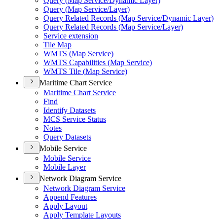
Query (
Map Service/
Dynamic Layer)
Query (
Map Service/
Layer)
Query Related Records (
Map Service/
Dynamic Layer)
Query Related Records (
Map Service/
Layer)
Service extension
Tile Map
WMT
S (
Map Service)
WMT
S Capabilities (
Map Service)
WMT
S Tile (
Map Service)
Maritime Chart Service
Maritime Chart Service
Find
Identify Datasets
MC
S Service Status
Notes
Query Datasets
Mobile Service
Mobile Service
Mobile Layer
Network Diagram Service
Network Diagram Service
Append Features
Apply Layout
Apply Template Layouts