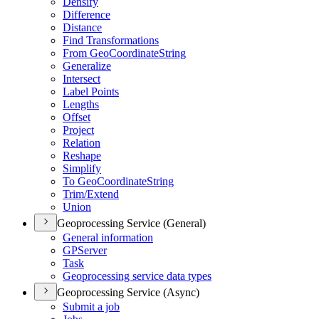
Densify
Difference
Distance
Find Transformations
From Geo
Coordinate
String
Generalize
Intersect
Label Points
Lengths
Offset
Project
Relation
Reshape
Simplify
To Geo
Coordinate
String
Trim/
Extend
Union
Geoprocessing Service (General)
General information
GP
Server
Task
Geoprocessing service data types
Geoprocessing Service (Async)
Submit a job