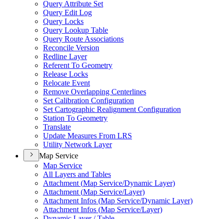
Query Attribute Set
Query Edit Log
Query Locks
Query Lookup Table
Query Route Associations
Reconcile Version
Redline Layer
Referent To Geometry
Release Locks
Relocate Event
Remove Overlapping Centerlines
Set Calibration Configuration
Set Cartographic Realignment Configuration
Station To Geometry
Translate
Update Measures From LRS
Utility Network Layer
Map Service
Map Service
All Layers and Tables
Attachment (
Map Service/
Dynamic Layer)
Attachment (
Map Service/
Layer)
Attachment Infos (
Map Service/
Dynamic Layer)
Attachment Infos (
Map Service/
Layer)
Dynamic Layer / Table