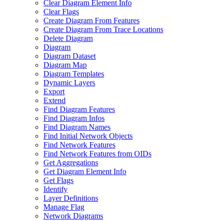
Clear Diagram Element Info
Clear Flags
Create Diagram From Features
Create Diagram From Trace Locations
Delete Diagram
Diagram
Diagram Dataset
Diagram Map
Diagram Templates
Dynamic Layers
Export
Extend
Find Diagram Features
Find Diagram Infos
Find Diagram Names
Find Initial Network Objects
Find Network Features
Find Network Features from OI
Ds
Get Aggregations
Get Diagram Element Info
Get Flags
Identify
Layer Definitions
Manage Flag
Network Diagrams