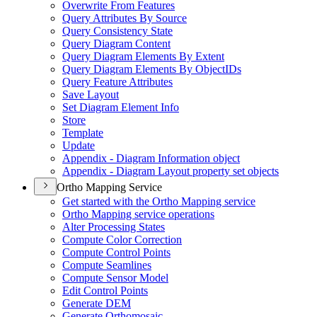
Overwrite From Features
Query Attributes By Source
Query Consistency State
Query Diagram Content
Query Diagram Elements By Extent
Query Diagram Elements By Object
I
Ds
Query Feature Attributes
Save Layout
Set Diagram Element Info
Store
Template
Update
Appendix - Diagram Information object
Appendix - Diagram Layout property set objects
Ortho Mapping Service
Get started with the Ortho Mapping service
Ortho Mapping service operations
Alter Processing States
Compute Color Correction
Compute Control Points
Compute Seamlines
Compute Sensor Model
Edit Control Points
Generate DEM
Generate Orthomosaic