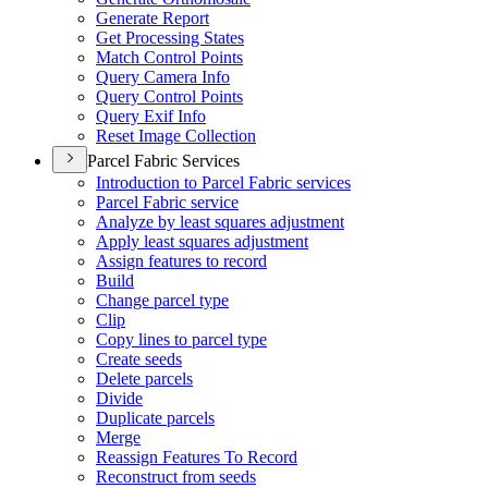
Generate Report
Get Processing States
Match Control Points
Query Camera Info
Query Control Points
Query Exif Info
Reset Image Collection
Parcel Fabric Services
Introduction to Parcel Fabric services
Parcel Fabric service
Analyze by least squares adjustment
Apply least squares adjustment
Assign features to record
Build
Change parcel type
Clip
Copy lines to parcel type
Create seeds
Delete parcels
Divide
Duplicate parcels
Merge
Reassign Features To Record
Reconstruct from seeds