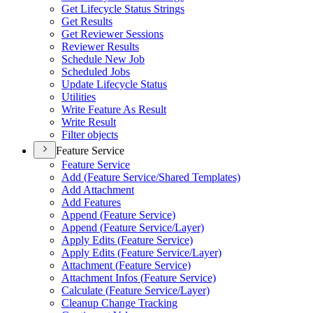
Get Lifecycle Status Strings
Get Results
Get Reviewer Sessions
Reviewer Results
Schedule New Job
Scheduled Jobs
Update Lifecycle Status
Utilities
Write Feature As Result
Write Result
Filter objects
Feature Service
Feature Service
Add (
Feature Service/
Shared Templates)
Add Attachment
Add Features
Append (
Feature Service)
Append (
Feature Service/
Layer)
Apply Edits (
Feature Service)
Apply Edits (
Feature Service/
Layer)
Attachment (
Feature Service)
Attachment Infos (
Feature Service)
Calculate (
Feature Service/
Layer)
Cleanup Change Tracking