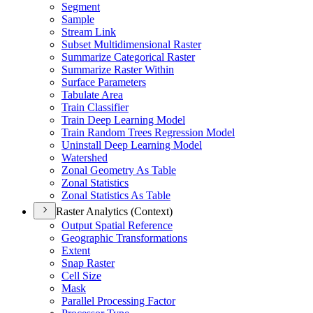
Segment
Sample
Stream Link
Subset Multidimensional Raster
Summarize Categorical Raster
Summarize Raster Within
Surface Parameters
Tabulate Area
Train Classifier
Train Deep Learning Model
Train Random Trees Regression Model
Uninstall Deep Learning Model
Watershed
Zonal Geometry As Table
Zonal Statistics
Zonal Statistics As Table
Raster Analytics (Context)
Output Spatial Reference
Geographic Transformations
Extent
Snap Raster
Cell Size
Mask
Parallel Processing Factor