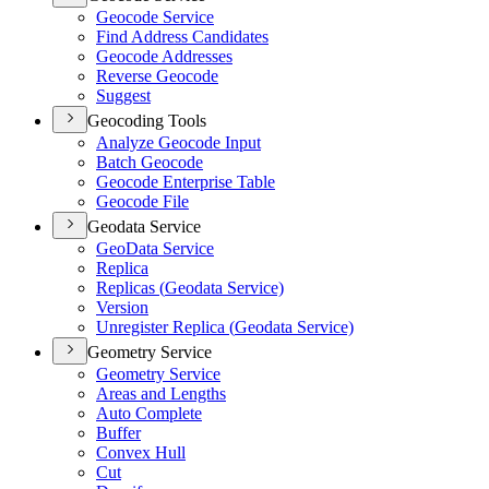
Geocode Service
Find Address Candidates
Geocode Addresses
Reverse Geocode
Suggest
Geocoding Tools
Analyze Geocode Input
Batch Geocode
Geocode Enterprise Table
Geocode File
Geodata Service
Geo
Data Service
Replica
Replicas (
Geodata Service)
Version
Unregister Replica (
Geodata Service)
Geometry Service
Geometry Service
Areas and Lengths
Auto Complete
Buffer
Convex Hull
Cut