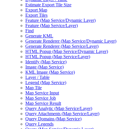
Estimate Export Tile Size
Export Map
Export Tiles
Feature (
Map Service/
Dynamic Layer)
Feature (
Map Service/
Layer)
Find
Generate KML
Generate Renderer (
Map Service/
Dynamic Layer)
Generate Renderer (
Map Service/
Layer)
HTM
L Popup (
Map Service/
Dynamic Layer)
HTM
L Popup (
Map Service/
Layer)
Identify (
Map Service)
Image (
Map Service)
KM
L Image (
Map Service)
Layer / Table
Legend (
Map Service)
Map Tile
Map Service Input
Map Service Job
Map Service Result
Query Analytic (
Map Service/
Layer)
Query Attachments (
Map Service/
Layer)
Query Domains (
Map Service)
Query Legends