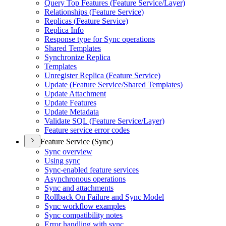
Query Top Features (
Feature Service/
Layer)
Relationships (
Feature Service)
Replicas (
Feature Service)
Replica Info
Response type for Sync operations
Shared Templates
Synchronize Replica
Templates
Unregister Replica (
Feature Service)
Update (
Feature Service/
Shared Templates)
Update Attachment
Update Features
Update Metadata
Validate SQ
L (
Feature Service/
Layer)
Feature service error codes
Feature Service (Sync)
Sync overview
Using sync
Sync-enabled feature services
Asynchronous operations
Sync and attachments
Rollback On Failure and Sync Model
Sync workflow examples
Sync compatibility notes
Error handling with sync