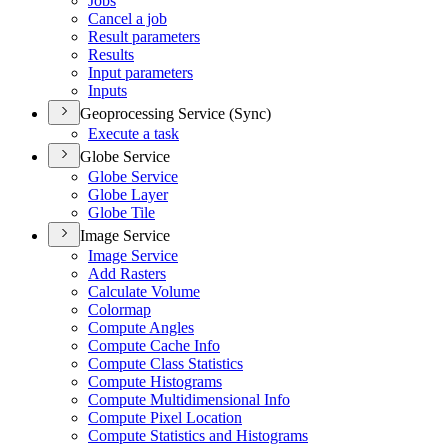
Jobs
Cancel a job
Result parameters
Results
Input parameters
Inputs
Geoprocessing Service (Sync)
Execute a task
Globe Service
Globe Service
Globe Layer
Globe Tile
Image Service
Image Service
Add Rasters
Calculate Volume
Colormap
Compute Angles
Compute Cache Info
Compute Class Statistics
Compute Histograms
Compute Multidimensional Info
Compute Pixel Location
Compute Statistics and Histograms