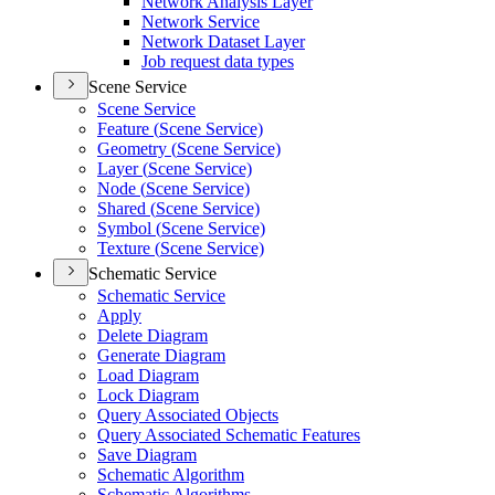
Network Analysis Layer
Network Service
Network Dataset Layer
Job request data types
Scene Service
Scene Service
Feature (
Scene Service)
Geometry (
Scene Service)
Layer (
Scene Service)
Node (
Scene Service)
Shared (
Scene Service)
Symbol (
Scene Service)
Texture (
Scene Service)
Schematic Service
Schematic Service
Apply
Delete Diagram
Generate Diagram
Load Diagram
Lock Diagram
Query Associated Objects
Query Associated Schematic Features
Save Diagram
Schematic Algorithm
Schematic Algorithms