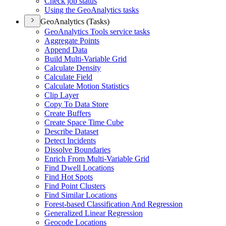
Check job status
Using the Geo
Analytics tasks
GeoAnalytics (Tasks)
Geo
Analytics Tools service tasks
Aggregate Points
Append Data
Build Multi-
Variable Grid
Calculate Density
Calculate Field
Calculate Motion Statistics
Clip Layer
Copy To Data Store
Create Buffers
Create Space Time Cube
Describe Dataset
Detect Incidents
Dissolve Boundaries
Enrich From Multi-
Variable Grid
Find Dwell Locations
Find Hot Spots
Find Point Clusters
Find Similar Locations
Forest-based Classification And Regression
Generalized Linear Regression
Geocode Locations