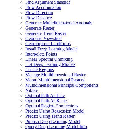
Find Argument Statistics
Flow Accumulation
Flow Direction
Flow Distance
Generate Multidimensional Anomaly
Generate Raster
Generate Trend Raster
Geodesic Viewshed
Geomorphon Landforms
Install Deep Learning Model
Interpolate Points
Linear Spectral Unmixing
List Deep Learning Models
Locate Regions
Manage Multidimensional Raster
Merge Multidimensional Rasters
Multidimensional Principal Components
Nibble
Optimal Path As Line
Optimal Path As Raster
Optimal Region Connections
Predict Using Regression Model
Predict Using Trend Raster
Publish Deep Learning Model
Query Deep Learning Model Info