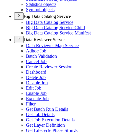
Statistics objects
Symbol objects
Big Data Catalog Service
Big Data Catalog Service
Big Data Catalog Service Child
Big Data Catalog Service Manifest
Data Reviewer Server
Data Reviewer Map Service
Adhoc Job
Batch Validation
Cancel Job
Create Reviewer Session
Dashboard
Delete Job
Disable Job
Edit Job
Enable Job
Execute Job
Filter
Get Batch Run Details
Get Job Details
Get Job Execution Details
Get Layer Definition
Get Lifecycle Phase Strings