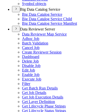
Symbol objects
Big Data Catalog Service
Big Data Catalog Service
Big Data Catalog Service Child
Big Data Catalog Service Manifest
Data Reviewer Server
Data Reviewer Map Service
Adhoc Job
Batch Validation
Cancel Job
Create Reviewer Session
Dashboard
Delete Job
Disable Job
Edit Job
Enable Job
Execute Job
Filter
Get Batch Run Details
Get Job Details
Get Job Execution Details
Get Layer Definition
Get Lifecycle Phase Strings
Get Lifecycle Status Strings