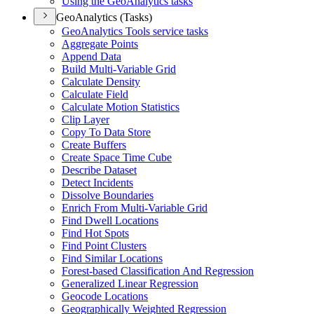
Using the Geo
Analytics tasks
GeoAnalytics (Tasks)
Geo
Analytics Tools service tasks
Aggregate Points
Append Data
Build Multi-
Variable Grid
Calculate Density
Calculate Field
Calculate Motion Statistics
Clip Layer
Copy To Data Store
Create Buffers
Create Space Time Cube
Describe Dataset
Detect Incidents
Dissolve Boundaries
Enrich From Multi-
Variable Grid
Find Dwell Locations
Find Hot Spots
Find Point Clusters
Find Similar Locations
Forest-based Classification And Regression
Generalized Linear Regression
Geocode Locations
Geographically Weighted Regression