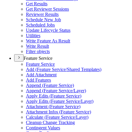
Get Results
Get Reviewer Sessions
Reviewer Results
Schedule New Job
Scheduled Jobs
Update Lifecycle Status
Utilities
Write Feature As Result
Write Result
Filter objects
Feature Service
Feature Service
Add (
Feature Service/
Shared Templates)
Add Attachment
Add Features
Append (
Feature Service)
Append (
Feature Service/
Layer)
Apply Edits (
Feature Service)
Apply Edits (
Feature Service/
Layer)
Attachment (
Feature Service)
Attachment Infos (
Feature Service)
Calculate (
Feature Service/
Layer)
Cleanup Change Tracking
Contingent Values