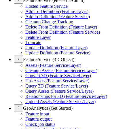
Feature Service (Hosted - Admin)
Hosted Feature Service
Add To Definition (
Feature Layer)
Add to Definition (
Feature Service)
Cleanup Change Tracking
Delete From Definition (
Feature Layer)
Delete From Definition (
Feature Service)
Feature Layer
Truncate
Update Definition (
Feature Layer)
Update Definition (
Feature Service)
Feature Service (3D Object)
Assets (
Feature Service/
Layer)
Cleanup Assets (
Feature Service/
Layer)
Convert 3
D (
Feature Service/
Layer)
Has Assets (
Feature Service/
Layer)
Query 3
D (
Feature Service/
Layer)
Query Assets (
Feature Service/
Layer)
Relationships for 3
D (
Feature Service/
Layer)
Upload Assets (
Feature Service/
Layer)
GeoAnalytics (Get Started)
Feature input
Feature output
Check job status