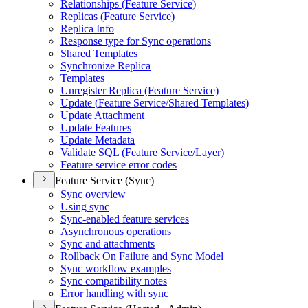
Relationships (
Feature Service)
Replicas (
Feature Service)
Replica Info
Response type for Sync operations
Shared Templates
Synchronize Replica
Templates
Unregister Replica (
Feature Service)
Update (
Feature Service/
Shared Templates)
Update Attachment
Update Features
Update Metadata
Validate SQ
L (
Feature Service/
Layer)
Feature service error codes
Feature Service (Sync)
Sync overview
Using sync
Sync-enabled feature services
Asynchronous operations
Sync and attachments
Rollback On Failure and Sync Model
Sync workflow examples
Sync compatibility notes
Error handling with sync