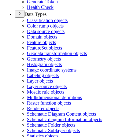
Generate Token
Health Check
Data Types
Classification objects
Color ramp objects
Data source objects
Domain objects
Feature objects
Feature
Set objects
Geodata transformation objects
Geometry objects
Histogram objects
Image coordinate systems
Labeling objects
Layer objects
Layer source objects
Mosaic rule objects
Multidimensional definitions
Raster function objects
Renderer objects
Schematic Diagram Content objects
Schematic diagram Information objects
Schematic Folder objects
Schematic Sublayer objects
Statistics objects