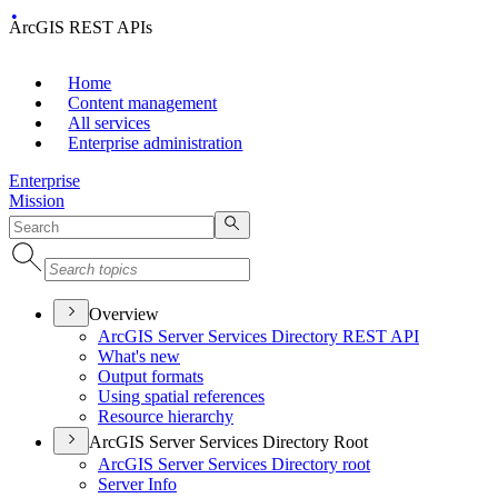
ArcGIS REST APIs
Home
Content management
All services
Enterprise administration
Enterprise
Mission
Overview
ArcGI
S Server Services Directory RES
T API
What's new
Output formats
Using spatial references
Resource hierarchy
ArcGIS Server Services Directory Root
ArcGI
S Server Services Directory root
Server Info