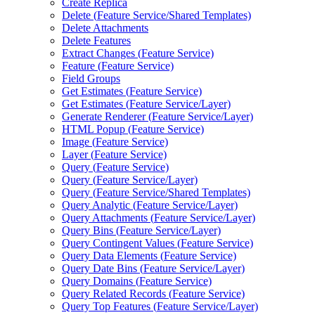
Create Replica
Delete (
Feature Service/
Shared Templates)
Delete Attachments
Delete Features
Extract Changes (
Feature Service)
Feature (
Feature Service)
Field Groups
Get Estimates (
Feature Service)
Get Estimates (
Feature Service/
Layer)
Generate Renderer (
Feature Service/
Layer)
HTM
L Popup (
Feature Service)
Image (
Feature Service)
Layer (
Feature Service)
Query (
Feature Service)
Query (
Feature Service/
Layer)
Query (
Feature Service/
Shared Templates)
Query Analytic (
Feature Service/
Layer)
Query Attachments (
Feature Service/
Layer)
Query Bins (
Feature Service/
Layer)
Query Contingent Values (
Feature Service)
Query Data Elements (
Feature Service)
Query Date Bins (
Feature Service/
Layer)
Query Domains (
Feature Service)
Query Related Records (
Feature Service)
Query Top Features (
Feature Service/
Layer)