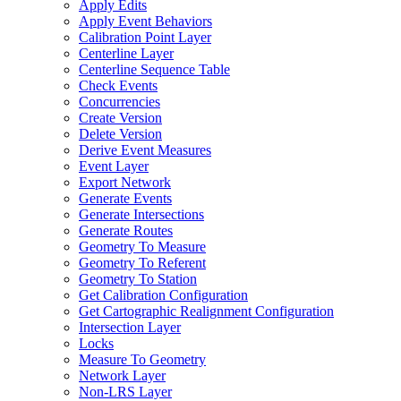
Apply Edits
Apply Event Behaviors
Calibration Point Layer
Centerline Layer
Centerline Sequence Table
Check Events
Concurrencies
Create Version
Delete Version
Derive Event Measures
Event Layer
Export Network
Generate Events
Generate Intersections
Generate Routes
Geometry To Measure
Geometry To Referent
Geometry To Station
Get Calibration Configuration
Get Cartographic Realignment Configuration
Intersection Layer
Locks
Measure To Geometry
Network Layer
Non-
LR
S Layer