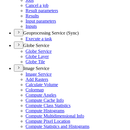
Jobs
Cancel a job
Result parameters
Results
Input parameters
Inputs
Geoprocessing Service (Sync)
Execute a task
Globe Service
Globe Service
Globe Layer
Globe Tile
Image Service
Image Service
Add Rasters
Calculate Volume
Colormap
Compute Angles
Compute Cache Info
Compute Class Statistics
Compute Histograms
Compute Multidimensional Info
Compute Pixel Location
Compute Statistics and Histograms