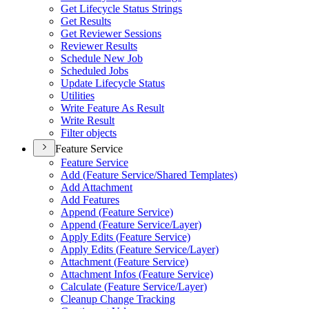
Get Lifecycle Status Strings
Get Results
Get Reviewer Sessions
Reviewer Results
Schedule New Job
Scheduled Jobs
Update Lifecycle Status
Utilities
Write Feature As Result
Write Result
Filter objects
Feature Service
Feature Service
Add (
Feature Service/
Shared Templates)
Add Attachment
Add Features
Append (
Feature Service)
Append (
Feature Service/
Layer)
Apply Edits (
Feature Service)
Apply Edits (
Feature Service/
Layer)
Attachment (
Feature Service)
Attachment Infos (
Feature Service)
Calculate (
Feature Service/
Layer)
Cleanup Change Tracking