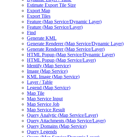
Estimate Export Tile Size
Export Map
Export Tiles
Feature (
Map Service/
Dynamic Layer)
Feature (
Map Service/
Layer)
Find
Generate KML
Generate Renderer (
Map Service/
Dynamic Layer)
Generate Renderer (
Map Service/
Layer)
HTM
L Popup (
Map Service/
Dynamic Layer)
HTM
L Popup (
Map Service/
Layer)
Identify (
Map Service)
Image (
Map Service)
KM
L Image (
Map Service)
Layer / Table
Legend (
Map Service)
Map Tile
Map Service Input
Map Service Job
Map Service Result
Query Analytic (
Map Service/
Layer)
Query Attachments (
Map Service/
Layer)
Query Domains (
Map Service)
Query Legends