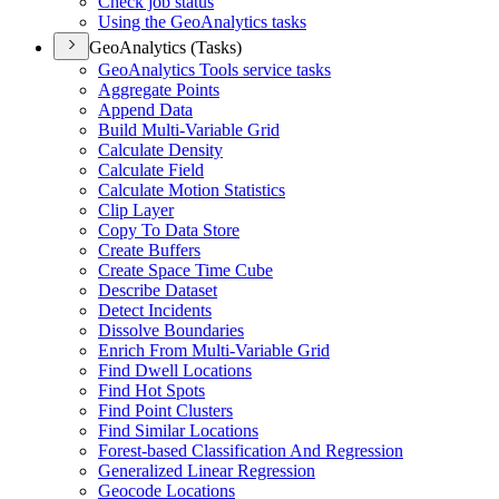
Check job status
Using the Geo
Analytics tasks
GeoAnalytics (Tasks)
Geo
Analytics Tools service tasks
Aggregate Points
Append Data
Build Multi-
Variable Grid
Calculate Density
Calculate Field
Calculate Motion Statistics
Clip Layer
Copy To Data Store
Create Buffers
Create Space Time Cube
Describe Dataset
Detect Incidents
Dissolve Boundaries
Enrich From Multi-
Variable Grid
Find Dwell Locations
Find Hot Spots
Find Point Clusters
Find Similar Locations
Forest-based Classification And Regression
Generalized Linear Regression
Geocode Locations