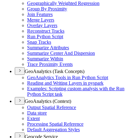
Geographically Weighted Regression
Group By Proximity
Join Features
Merge Layers
Overlay Layers
Reconstruct Tracks
Run Python Script
Snap Tracks
Summarize Attributes
Summarize Center And Dispersion
Summarize Within
Trace Proximity Events
GeoAnalytics (Task Concepts)
Geo
Analytics Tools in Run Python Script
Reading and Writing Layers in pyspark
Examples
: Scripting custom analysis with the Run
Python Script task
GeoAnalytics (Context)
Output Spatial Reference
Data store
Extent
Processing Spatial Reference
Default Aggregation Styles
Geocode Service