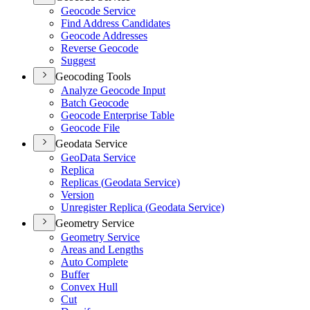
Geocode Service
Find Address Candidates
Geocode Addresses
Reverse Geocode
Suggest
Geocoding Tools
Analyze Geocode Input
Batch Geocode
Geocode Enterprise Table
Geocode File
Geodata Service
Geo
Data Service
Replica
Replicas (
Geodata Service)
Version
Unregister Replica (
Geodata Service)
Geometry Service
Geometry Service
Areas and Lengths
Auto Complete
Buffer
Convex Hull
Cut