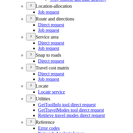
Location-allocation
Job request
Route and directions
Direct request
Job request
Service area
Direct request
Job request
Snap to roads
Direct request
Travel cost matrix
Direct request
Job request
Locate
Locate service
Utilities
Get
Tool
Info tool direct request
Get
Travel
Modes tool direct request
Retrieve travel modes direct request
Reference
Error codes