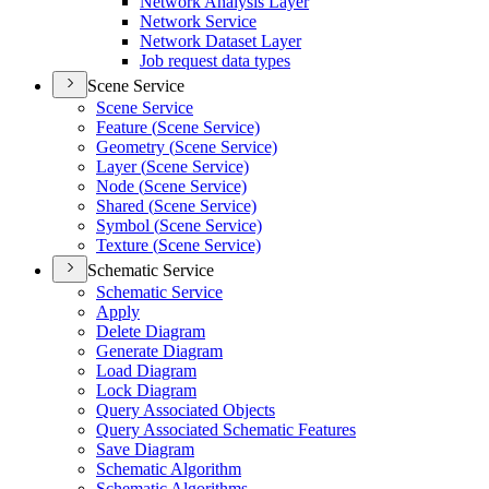
Network Analysis Layer
Network Service
Network Dataset Layer
Job request data types
Scene Service
Scene Service
Feature (
Scene Service)
Geometry (
Scene Service)
Layer (
Scene Service)
Node (
Scene Service)
Shared (
Scene Service)
Symbol (
Scene Service)
Texture (
Scene Service)
Schematic Service
Schematic Service
Apply
Delete Diagram
Generate Diagram
Load Diagram
Lock Diagram
Query Associated Objects
Query Associated Schematic Features
Save Diagram
Schematic Algorithm
Schematic Algorithms