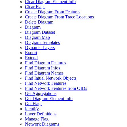
Clear Diagram Element Info
Clear Flags
Create Diagram From Features
Create Diagram From Trace Locations
Delete Diagram
Diagram
Diagram Dataset
Diagram Map
Diagram Templates
Dynamic Layers
Export
Extend
Find Diagram Features
Find Diagram Infos
Find Diagram Names
Find Initial Network Objects
Find Network Features
Find Network Features from OI
Ds
Get Aggregations
Get Diagram Element Info
Get Flags
Identify
Layer Definitions
Manage Flag
Network Diagrams