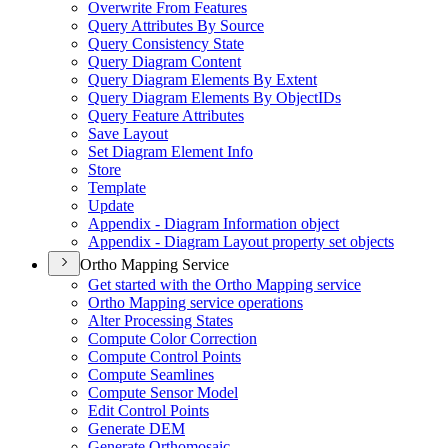
Overwrite From Features
Query Attributes By Source
Query Consistency State
Query Diagram Content
Query Diagram Elements By Extent
Query Diagram Elements By Object
I
Ds
Query Feature Attributes
Save Layout
Set Diagram Element Info
Store
Template
Update
Appendix - Diagram Information object
Appendix - Diagram Layout property set objects
Ortho Mapping Service
Get started with the Ortho Mapping service
Ortho Mapping service operations
Alter Processing States
Compute Color Correction
Compute Control Points
Compute Seamlines
Compute Sensor Model
Edit Control Points
Generate DEM
Generate Orthomosaic