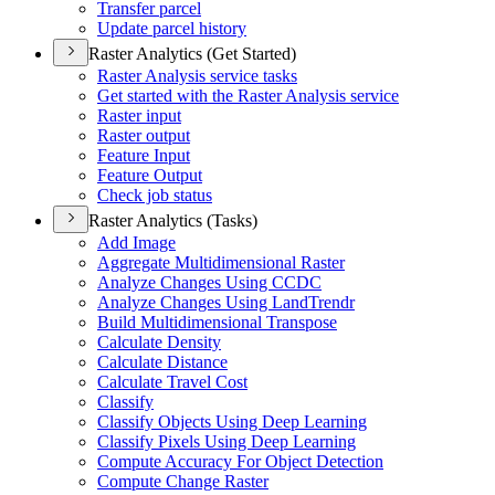
Transfer parcel
Update parcel history
Raster Analytics (Get Started)
Raster Analysis service tasks
Get started with the Raster Analysis service
Raster input
Raster output
Feature Input
Feature Output
Check job status
Raster Analytics (Tasks)
Add Image
Aggregate Multidimensional Raster
Analyze Changes Using CCDC
Analyze Changes Using Land
Trendr
Build Multidimensional Transpose
Calculate Density
Calculate Distance
Calculate Travel Cost
Classify
Classify Objects Using Deep Learning
Classify Pixels Using Deep Learning
Compute Accuracy For Object Detection
Compute Change Raster