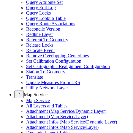
Query Attribute Set
Query Edit Log
Query Locks
Query Lookup Table
Query Route Associations
Reconcile Version
Redline Layer
Referent To Geometry
Release Locks
Relocate Event
Remove Overlapping Centerlines
Set Calibration Configuration
Set Cartographic Realignment Configuration
Station To Geometry
Translate
Update Measures From LRS
Utility Network Layer
Map Service
Map Service
All Layers and Tables
Attachment (
Map Service/
Dynamic Layer)
Attachment (
Map Service/
Layer)
Attachment Infos (
Map Service/
Dynamic Layer)
Attachment Infos (
Map Service/
Layer)
Dynamic Layer / Table