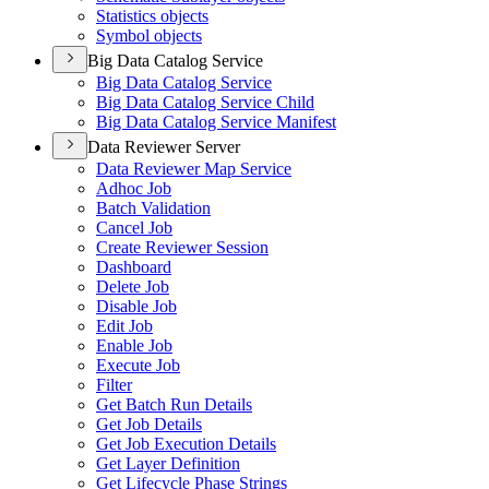
Statistics objects
Symbol objects
Big Data Catalog Service
Big Data Catalog Service
Big Data Catalog Service Child
Big Data Catalog Service Manifest
Data Reviewer Server
Data Reviewer Map Service
Adhoc Job
Batch Validation
Cancel Job
Create Reviewer Session
Dashboard
Delete Job
Disable Job
Edit Job
Enable Job
Execute Job
Filter
Get Batch Run Details
Get Job Details
Get Job Execution Details
Get Layer Definition
Get Lifecycle Phase Strings