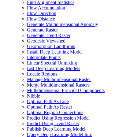
Find Argument Statistics
Flow Accumulation
Flow Direction
Flow Distance
Generate Multidimensional Anomaly
Generate Raster
Generate Trend Raster
Geodesic Viewshed
Geomorphon Landforms
Install Deep Learning Model
Interpolate Points
Linear Spectral Unmixing
List Deep Learning Models
Locate Regions
Manage Multidimensional Raster
Merge Multidimensional Rasters
Multidimensional Principal Components
Nibble
Optimal Path As Line
Optimal Path As Raster
Optimal Region Connections
Predict Using Regression Model
Predict Using Trend Raster
Publish Deep Learning Model
Query Deep Learning Model Info