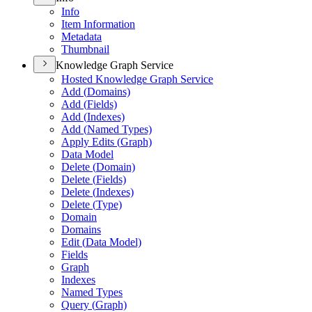
Info
Item Information
Metadata
Thumbnail
Knowledge Graph Service
Hosted Knowledge Graph Service
Add (
Domains)
Add (
Fields)
Add (
Indexes)
Add (
Named Types)
Apply Edits (
Graph)
Data Model
Delete (
Domain)
Delete (
Fields)
Delete (
Indexes)
Delete (
Type)
Domain
Domains
Edit (
Data Model)
Fields
Graph
Indexes
Named Types
Query (
Graph)