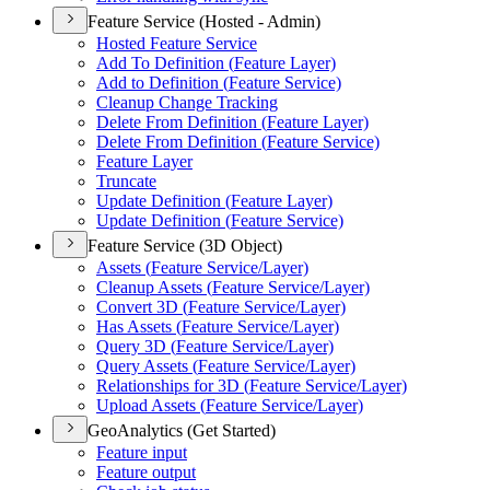
Feature Service (Hosted - Admin)
Hosted Feature Service
Add To Definition (
Feature Layer)
Add to Definition (
Feature Service)
Cleanup Change Tracking
Delete From Definition (
Feature Layer)
Delete From Definition (
Feature Service)
Feature Layer
Truncate
Update Definition (
Feature Layer)
Update Definition (
Feature Service)
Feature Service (3D Object)
Assets (
Feature Service/
Layer)
Cleanup Assets (
Feature Service/
Layer)
Convert 3
D (
Feature Service/
Layer)
Has Assets (
Feature Service/
Layer)
Query 3
D (
Feature Service/
Layer)
Query Assets (
Feature Service/
Layer)
Relationships for 3
D (
Feature Service/
Layer)
Upload Assets (
Feature Service/
Layer)
GeoAnalytics (Get Started)
Feature input
Feature output