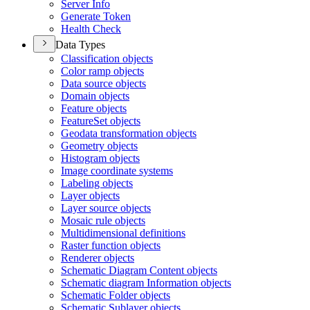
Server Info
Generate Token
Health Check
Data Types
Classification objects
Color ramp objects
Data source objects
Domain objects
Feature objects
Feature
Set objects
Geodata transformation objects
Geometry objects
Histogram objects
Image coordinate systems
Labeling objects
Layer objects
Layer source objects
Mosaic rule objects
Multidimensional definitions
Raster function objects
Renderer objects
Schematic Diagram Content objects
Schematic diagram Information objects
Schematic Folder objects
Schematic Sublayer objects