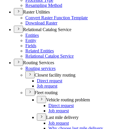
Processor Type
Resampling Method
Raster Utilities
Convert Raster Function Template
Download Raster
Relational Catalog Service
Entities
Entity
Fields
Related Entities
Relational Catalog Service
Routing Services
Routing services
Closest facility routing
Direct request
Job request
Fleet routing
Vehicle routing problem
Direct request
Job request
Last mile delivery
Job request
Why choose last mile delivery