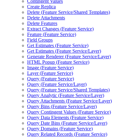
Contingent Values
Create Replica
Delete (
Feature Service/
Shared Templates)
Delete Attachments
Delete Features
Extract Changes (
Feature Service)
Feature (
Feature Service)
Field Groups
Get Estimates (
Feature Service)
Get Estimates (
Feature Service/
Layer)
Generate Renderer (
Feature Service/
Layer)
HTM
L Popup (
Feature Service)
Image (
Feature Service)
Layer (
Feature Service)
Query (
Feature Service)
Query (
Feature Service/
Layer)
Query (
Feature Service/
Shared Templates)
Query Analytic (
Feature Service/
Layer)
Query Attachments (
Feature Service/
Layer)
Query Bins (
Feature Service/
Layer)
Query Contingent Values (
Feature Service)
Query Data Elements (
Feature Service)
Query Date Bins (
Feature Service/
Layer)
Query Domains (
Feature Service)
Query Related Records (
Feature Service)