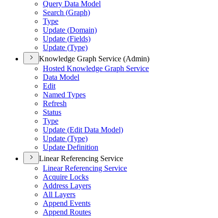
Query Data Model
Search (
Graph)
Type
Update (
Domain)
Update (
Fields)
Update (
Type)
Knowledge Graph Service (Admin)
Hosted Knowledge Graph Service
Data Model
Edit
Named Types
Refresh
Status
Type
Update (
Edit Data Model)
Update (
Type)
Update Definition
Linear Referencing Service
Linear Referencing Service
Acquire Locks
Address Layers
All Layers
Append Events
Append Routes