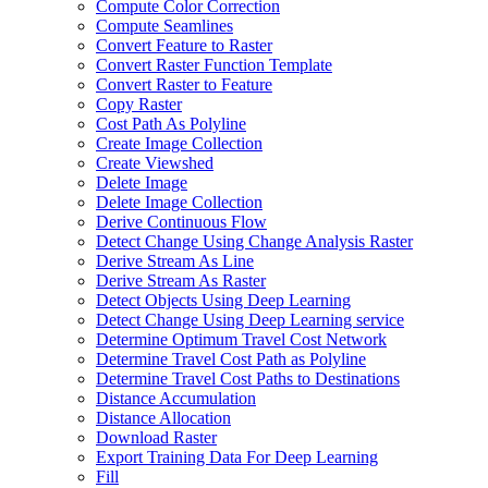
Compute Color Correction
Compute Seamlines
Convert Feature to Raster
Convert Raster Function Template
Convert Raster to Feature
Copy Raster
Cost Path As Polyline
Create Image Collection
Create Viewshed
Delete Image
Delete Image Collection
Derive Continuous Flow
Detect Change Using Change Analysis Raster
Derive Stream As Line
Derive Stream As Raster
Detect Objects Using Deep Learning
Detect Change Using Deep Learning service
Determine Optimum Travel Cost Network
Determine Travel Cost Path as Polyline
Determine Travel Cost Paths to Destinations
Distance Accumulation
Distance Allocation
Download Raster
Export Training Data For Deep Learning
Fill