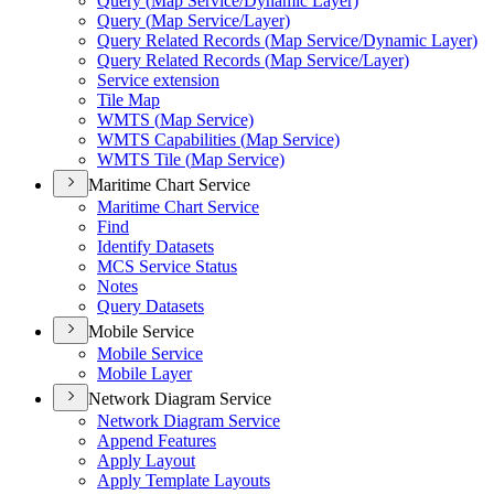
Query (
Map Service/
Dynamic Layer)
Query (
Map Service/
Layer)
Query Related Records (
Map Service/
Dynamic Layer)
Query Related Records (
Map Service/
Layer)
Service extension
Tile Map
WMT
S (
Map Service)
WMT
S Capabilities (
Map Service)
WMT
S Tile (
Map Service)
Maritime Chart Service
Maritime Chart Service
Find
Identify Datasets
MC
S Service Status
Notes
Query Datasets
Mobile Service
Mobile Service
Mobile Layer
Network Diagram Service
Network Diagram Service
Append Features
Apply Layout
Apply Template Layouts