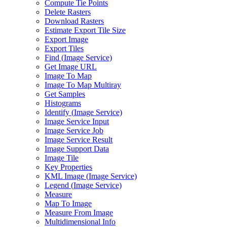
Compute Tie Points
Delete Rasters
Download Rasters
Estimate Export Tile Size
Export Image
Export Tiles
Find (
Image Service)
Get Image URL
Image To Map
Image To Map Multiray
Get Samples
Histograms
Identify (
Image Service)
Image Service Input
Image Service Job
Image Service Result
Image Support Data
Image Tile
Key Properties
KM
L Image (
Image Service)
Legend (
Image Service)
Measure
Map To Image
Measure From Image
Multidimensional Info