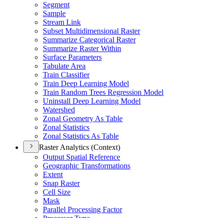
Segment
Sample
Stream Link
Subset Multidimensional Raster
Summarize Categorical Raster
Summarize Raster Within
Surface Parameters
Tabulate Area
Train Classifier
Train Deep Learning Model
Train Random Trees Regression Model
Uninstall Deep Learning Model
Watershed
Zonal Geometry As Table
Zonal Statistics
Zonal Statistics As Table
Raster Analytics (Context)
Output Spatial Reference
Geographic Transformations
Extent
Snap Raster
Cell Size
Mask
Parallel Processing Factor