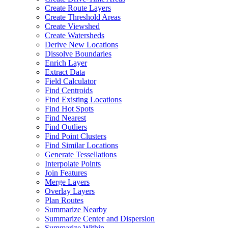
Create Route Layers
Create Threshold Areas
Create Viewshed
Create Watersheds
Derive New Locations
Dissolve Boundaries
Enrich Layer
Extract Data
Field Calculator
Find Centroids
Find Existing Locations
Find Hot Spots
Find Nearest
Find Outliers
Find Point Clusters
Find Similar Locations
Generate Tessellations
Interpolate Points
Join Features
Merge Layers
Overlay Layers
Plan Routes
Summarize Nearby
Summarize Center and Dispersion
Summarize Within