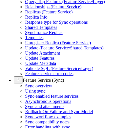
Query Top Features (
Feature Service/
Layer)
Relationships (
Feature Service)
Replicas (
Feature Service)
Replica Info
Response type for Sync operations
Shared Templates
Synchronize Replica
Templates
Unregister Replica (
Feature Service)
Update (
Feature Service/
Shared Templates)
Update Attachment
Update Features
Update Metadata
Validate SQ
L (
Feature Service/
Layer)
Feature service error codes
Feature Service (Sync)
Sync overview
Using sync
Sync-enabled feature services
Asynchronous operations
Sync and attachments
Rollback On Failure and Sync Model
Sync workflow examples
Sync compatibility notes
Error handling with sync