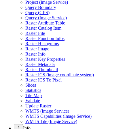
Project (
Image Service)
Query Boundary
Query (
GP
S)
Query (
Image Service)
Raster Attribute Table
Raster Catalog Item
Raster File
Raster Function Infos
Raster Histograms
Raster Image
Raster Info
Raster Key Properties
Raster Metadata
Raster Thumbnail
Raster IC
S (image coordinate system)
Raster IC
S To Pixel
Slices
Statistics
Tile Map
Validate
Update Raster
WMT
S (
Image Service)
WMT
S Capabilities (
Image Service)
WMT
S Tile (
Image Service)
Info