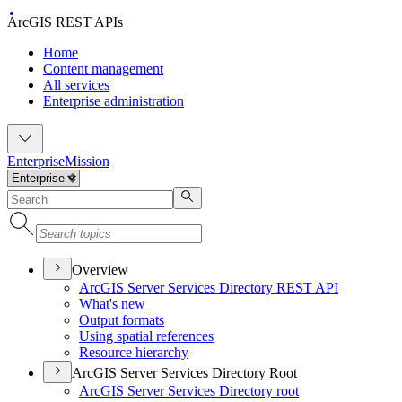
ArcGIS REST APIs
Home
Content management
All services
Enterprise administration
Enterprise
Mission
Overview
ArcGI
S Server Services Directory RES
T API
What's new
Output formats
Using spatial references
Resource hierarchy
ArcGIS Server Services Directory Root
ArcGI
S Server Services Directory root