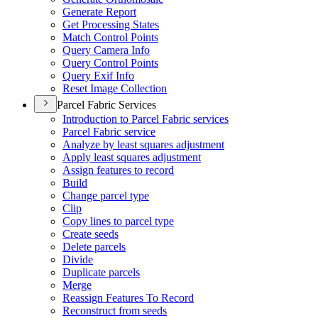
Generate Report
Get Processing States
Match Control Points
Query Camera Info
Query Control Points
Query Exif Info
Reset Image Collection
Parcel Fabric Services
Introduction to Parcel Fabric services
Parcel Fabric service
Analyze by least squares adjustment
Apply least squares adjustment
Assign features to record
Build
Change parcel type
Clip
Copy lines to parcel type
Create seeds
Delete parcels
Divide
Duplicate parcels
Merge
Reassign Features To Record
Reconstruct from seeds