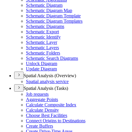
Schematic Diagram
Schematic Diagram Map
Schematic Diagram Template
Schematic Diagram Templates
Schematic Diagrams
Schematic Export
Schematic Identify
Schematic Layer
Schematic Layers
Schematic Folders
Schematic Search Diagrams
Unlock Diagram
Update Diagram
Spatial Analysis (Overview)
Spatial analysis service
Spatial Analysis (Tasks)
Job requests
Aggregate Points
Calculate Composite Index
Calculate Density
Choose Best Facilities
Connect Origins to Destinations
Create Buffers
Create Drive-
Time Areas