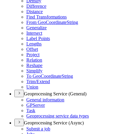
Densify
Difference
Distance
Find Transformations
From Geo
Coordinate
String
Generalize
Intersect
Label Points
Lengths
Offset
Project
Relation
Reshape
Simplify
To Geo
Coordinate
String
Trim/
Extend
Union
Geoprocessing Service (General)
General information
GP
Server
Task
Geoprocessing service data types
Geoprocessing Service (Async)
Submit a job