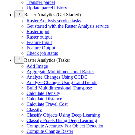
Transfer parcel
Update parcel history
Raster Analytics (Get Started)
Raster Analysis service tasks
Get started with the Raster Analysis service
Raster input
Raster output
Feature Input
Feature Output
Check job status
Raster Analytics (Tasks)
Add Image
Aggregate Multidimensional Raster
Analyze Changes Using CCDC
Analyze Changes Using Land
Trendr
Build Multidimensional Transpose
Calculate Density
Calculate Distance
Calculate Travel Cost
Classify
Classify Objects Using Deep Learning
Classify Pixels Using Deep Learning
Compute Accuracy For Object Detection
Compute Change Raster