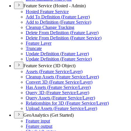
Feature Service (Hosted - Admin)
Hosted Feature Service
Add To Definition (
Feature Layer)
Add to Definition (
Feature Service)
Cleanup Change Tracking
Delete From Definition (
Feature Layer)
Delete From Definition (
Feature Service)
Feature Layer
Truncate
Update Definition (
Feature Layer)
Update Definition (
Feature Service)
Feature Service (3D Object)
Assets (
Feature Service/
Layer)
Cleanup Assets (
Feature Service/
Layer)
Convert 3
D (
Feature Service/
Layer)
Has Assets (
Feature Service/
Layer)
Query 3
D (
Feature Service/
Layer)
Query Assets (
Feature Service/
Layer)
Relationships for 3
D (
Feature Service/
Layer)
Upload Assets (
Feature Service/
Layer)
GeoAnalytics (Get Started)
Feature input
Feature output