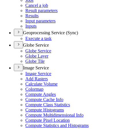
Jobs
Cancel a job
Result parameters
Results
Input parameters
Inputs
Geoprocessing Service (Sync)
Execute a task
Globe Service
Globe Service
Globe Layer
Globe Tile
Image Service
Image Service
Add Rasters
Calculate Volume
Colormap
Compute Angles
Compute Cache Info
Compute Class Statistics
Compute Histograms
Compute Multidimensional Info
Compute Pixel Location
Compute Statistics and Histograms