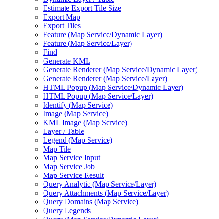
Estimate Export Tile Size
Export Map
Export Tiles
Feature (
Map Service/
Dynamic Layer)
Feature (
Map Service/
Layer)
Find
Generate KML
Generate Renderer (
Map Service/
Dynamic Layer)
Generate Renderer (
Map Service/
Layer)
HTM
L Popup (
Map Service/
Dynamic Layer)
HTM
L Popup (
Map Service/
Layer)
Identify (
Map Service)
Image (
Map Service)
KM
L Image (
Map Service)
Layer / Table
Legend (
Map Service)
Map Tile
Map Service Input
Map Service Job
Map Service Result
Query Analytic (
Map Service/
Layer)
Query Attachments (
Map Service/
Layer)
Query Domains (
Map Service)
Query Legends