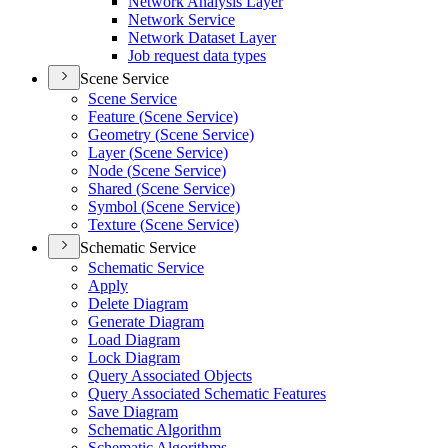
Network Analysis Layer
Network Service
Network Dataset Layer
Job request data types
Scene Service
Scene Service
Feature (
Scene Service)
Geometry (
Scene Service)
Layer (
Scene Service)
Node (
Scene Service)
Shared (
Scene Service)
Symbol (
Scene Service)
Texture (
Scene Service)
Schematic Service
Schematic Service
Apply
Delete Diagram
Generate Diagram
Load Diagram
Lock Diagram
Query Associated Objects
Query Associated Schematic Features
Save Diagram
Schematic Algorithm
Schematic Algorithms