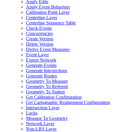
Apply Edits
Apply Event Behaviors
Calibration Point Layer
Centerline Layer
Centerline Sequence Table
Check Events
Concurrencies
Create Version
Delete Version
Derive Event Measures
Event Layer
Export Network
Generate Events
Generate Intersections
Generate Routes
Geometry To Measure
Geometry To Referent
Geometry To Station
Get Calibration Configuration
Get Cartographic Realignment Configuration
Intersection Layer
Locks
Measure To Geometry
Network Layer
Non-
LR
S Layer