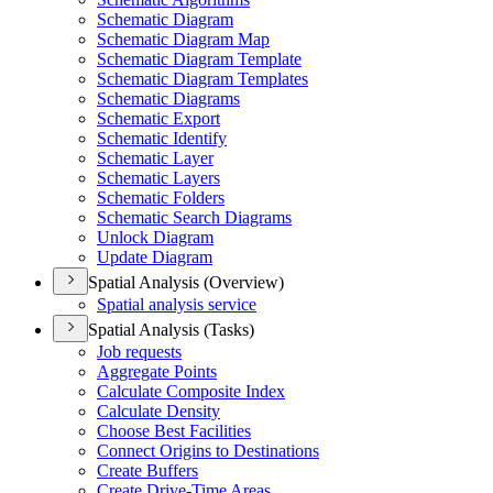
Schematic Diagram
Schematic Diagram Map
Schematic Diagram Template
Schematic Diagram Templates
Schematic Diagrams
Schematic Export
Schematic Identify
Schematic Layer
Schematic Layers
Schematic Folders
Schematic Search Diagrams
Unlock Diagram
Update Diagram
Spatial Analysis (Overview)
Spatial analysis service
Spatial Analysis (Tasks)
Job requests
Aggregate Points
Calculate Composite Index
Calculate Density
Choose Best Facilities
Connect Origins to Destinations
Create Buffers
Create Drive-
Time Areas