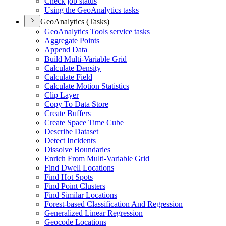
Check job status
Using the Geo
Analytics tasks
GeoAnalytics (Tasks)
Geo
Analytics Tools service tasks
Aggregate Points
Append Data
Build Multi-
Variable Grid
Calculate Density
Calculate Field
Calculate Motion Statistics
Clip Layer
Copy To Data Store
Create Buffers
Create Space Time Cube
Describe Dataset
Detect Incidents
Dissolve Boundaries
Enrich From Multi-
Variable Grid
Find Dwell Locations
Find Hot Spots
Find Point Clusters
Find Similar Locations
Forest-based Classification And Regression
Generalized Linear Regression
Geocode Locations