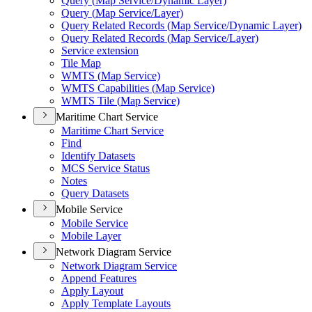
Query (
Map Service/
Dynamic Layer)
Query (
Map Service/
Layer)
Query Related Records (
Map Service/
Dynamic Layer)
Query Related Records (
Map Service/
Layer)
Service extension
Tile Map
WMT
S (
Map Service)
WMT
S Capabilities (
Map Service)
WMT
S Tile (
Map Service)
Maritime Chart Service
Maritime Chart Service
Find
Identify Datasets
MC
S Service Status
Notes
Query Datasets
Mobile Service
Mobile Service
Mobile Layer
Network Diagram Service
Network Diagram Service
Append Features
Apply Layout
Apply Template Layouts