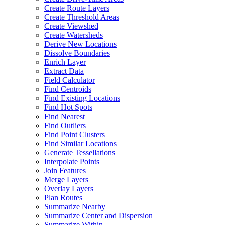
Create Route Layers
Create Threshold Areas
Create Viewshed
Create Watersheds
Derive New Locations
Dissolve Boundaries
Enrich Layer
Extract Data
Field Calculator
Find Centroids
Find Existing Locations
Find Hot Spots
Find Nearest
Find Outliers
Find Point Clusters
Find Similar Locations
Generate Tessellations
Interpolate Points
Join Features
Merge Layers
Overlay Layers
Plan Routes
Summarize Nearby
Summarize Center and Dispersion
Summarize Within