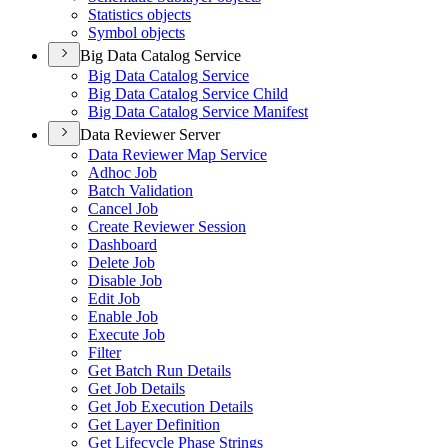
Statistics objects
Symbol objects
Big Data Catalog Service
Big Data Catalog Service
Big Data Catalog Service Child
Big Data Catalog Service Manifest
Data Reviewer Server
Data Reviewer Map Service
Adhoc Job
Batch Validation
Cancel Job
Create Reviewer Session
Dashboard
Delete Job
Disable Job
Edit Job
Enable Job
Execute Job
Filter
Get Batch Run Details
Get Job Details
Get Job Execution Details
Get Layer Definition
Get Lifecycle Phase Strings