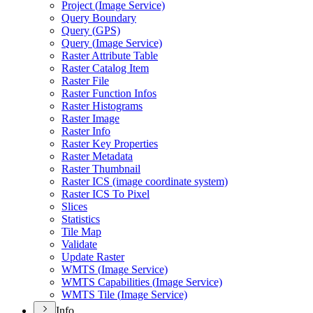
Project (
Image Service)
Query Boundary
Query (
GP
S)
Query (
Image Service)
Raster Attribute Table
Raster Catalog Item
Raster File
Raster Function Infos
Raster Histograms
Raster Image
Raster Info
Raster Key Properties
Raster Metadata
Raster Thumbnail
Raster IC
S (image coordinate system)
Raster IC
S To Pixel
Slices
Statistics
Tile Map
Validate
Update Raster
WMT
S (
Image Service)
WMT
S Capabilities (
Image Service)
WMT
S Tile (
Image Service)
Info