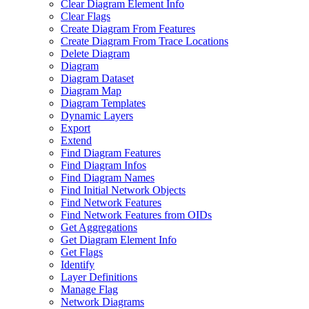
Clear Diagram Element Info
Clear Flags
Create Diagram From Features
Create Diagram From Trace Locations
Delete Diagram
Diagram
Diagram Dataset
Diagram Map
Diagram Templates
Dynamic Layers
Export
Extend
Find Diagram Features
Find Diagram Infos
Find Diagram Names
Find Initial Network Objects
Find Network Features
Find Network Features from OI
Ds
Get Aggregations
Get Diagram Element Info
Get Flags
Identify
Layer Definitions
Manage Flag
Network Diagrams