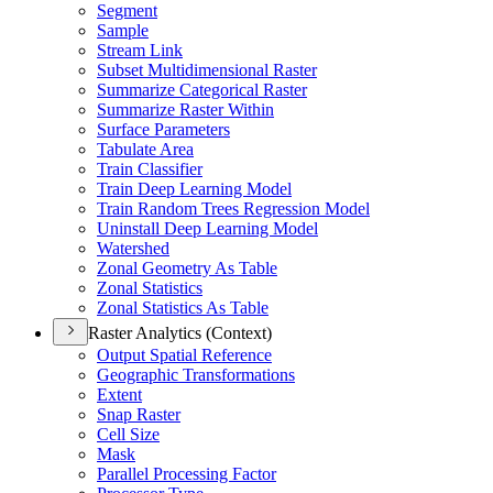
Segment
Sample
Stream Link
Subset Multidimensional Raster
Summarize Categorical Raster
Summarize Raster Within
Surface Parameters
Tabulate Area
Train Classifier
Train Deep Learning Model
Train Random Trees Regression Model
Uninstall Deep Learning Model
Watershed
Zonal Geometry As Table
Zonal Statistics
Zonal Statistics As Table
Raster Analytics (Context)
Output Spatial Reference
Geographic Transformations
Extent
Snap Raster
Cell Size
Mask
Parallel Processing Factor