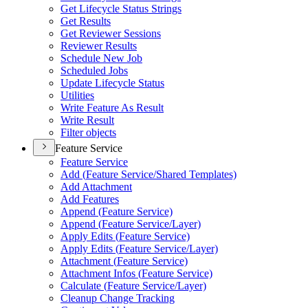
Get Lifecycle Status Strings
Get Results
Get Reviewer Sessions
Reviewer Results
Schedule New Job
Scheduled Jobs
Update Lifecycle Status
Utilities
Write Feature As Result
Write Result
Filter objects
Feature Service
Feature Service
Add (
Feature Service/
Shared Templates)
Add Attachment
Add Features
Append (
Feature Service)
Append (
Feature Service/
Layer)
Apply Edits (
Feature Service)
Apply Edits (
Feature Service/
Layer)
Attachment (
Feature Service)
Attachment Infos (
Feature Service)
Calculate (
Feature Service/
Layer)
Cleanup Change Tracking