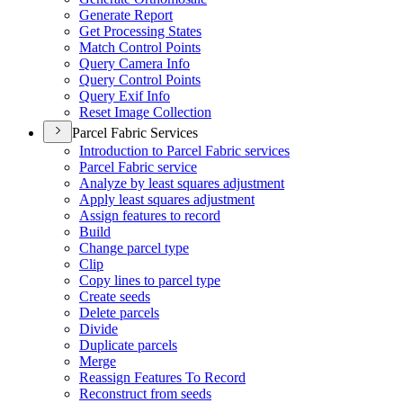
Generate Report
Get Processing States
Match Control Points
Query Camera Info
Query Control Points
Query Exif Info
Reset Image Collection
Parcel Fabric Services
Introduction to Parcel Fabric services
Parcel Fabric service
Analyze by least squares adjustment
Apply least squares adjustment
Assign features to record
Build
Change parcel type
Clip
Copy lines to parcel type
Create seeds
Delete parcels
Divide
Duplicate parcels
Merge
Reassign Features To Record
Reconstruct from seeds