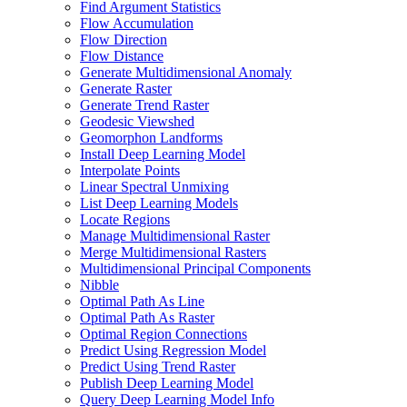
Find Argument Statistics
Flow Accumulation
Flow Direction
Flow Distance
Generate Multidimensional Anomaly
Generate Raster
Generate Trend Raster
Geodesic Viewshed
Geomorphon Landforms
Install Deep Learning Model
Interpolate Points
Linear Spectral Unmixing
List Deep Learning Models
Locate Regions
Manage Multidimensional Raster
Merge Multidimensional Rasters
Multidimensional Principal Components
Nibble
Optimal Path As Line
Optimal Path As Raster
Optimal Region Connections
Predict Using Regression Model
Predict Using Trend Raster
Publish Deep Learning Model
Query Deep Learning Model Info