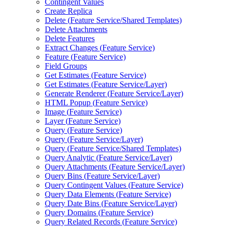
Contingent Values
Create Replica
Delete (
Feature Service/
Shared Templates)
Delete Attachments
Delete Features
Extract Changes (
Feature Service)
Feature (
Feature Service)
Field Groups
Get Estimates (
Feature Service)
Get Estimates (
Feature Service/
Layer)
Generate Renderer (
Feature Service/
Layer)
HTM
L Popup (
Feature Service)
Image (
Feature Service)
Layer (
Feature Service)
Query (
Feature Service)
Query (
Feature Service/
Layer)
Query (
Feature Service/
Shared Templates)
Query Analytic (
Feature Service/
Layer)
Query Attachments (
Feature Service/
Layer)
Query Bins (
Feature Service/
Layer)
Query Contingent Values (
Feature Service)
Query Data Elements (
Feature Service)
Query Date Bins (
Feature Service/
Layer)
Query Domains (
Feature Service)
Query Related Records (
Feature Service)