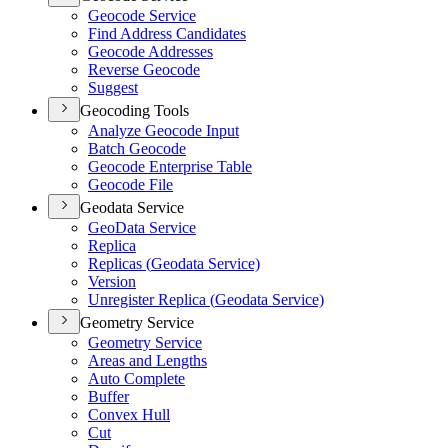
Geocode Service
Find Address Candidates
Geocode Addresses
Reverse Geocode
Suggest
Geocoding Tools
Analyze Geocode Input
Batch Geocode
Geocode Enterprise Table
Geocode File
Geodata Service
Geo
Data Service
Replica
Replicas (
Geodata Service)
Version
Unregister Replica (
Geodata Service)
Geometry Service
Geometry Service
Areas and Lengths
Auto Complete
Buffer
Convex Hull
Cut