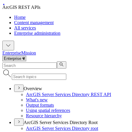
ArcGIS REST APIs
Home
Content management
All services
Enterprise administration
Enterprise
Mission
Overview
ArcGI
S Server Services Directory RES
T API
What's new
Output formats
Using spatial references
Resource hierarchy
ArcGIS Server Services Directory Root
ArcGI
S Server Services Directory root