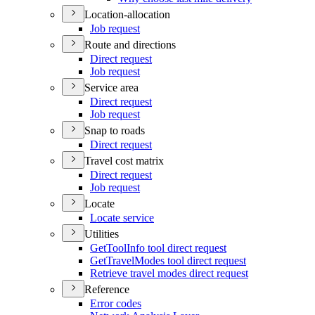
Location-allocation
Job request
Route and directions
Direct request
Job request
Service area
Direct request
Job request
Snap to roads
Direct request
Travel cost matrix
Direct request
Job request
Locate
Locate service
Utilities
Get
Tool
Info tool direct request
Get
Travel
Modes tool direct request
Retrieve travel modes direct request
Reference
Error codes