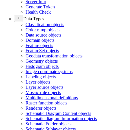
Server Info
Generate Token
Health Check
Data Types
Classification objects
Color ramp objects
Data source objects
Domain objects
Feature objects
Feature
Set objects
Geodata transformation objects
Geometry objects
Histogram objects
Image coordinate systems
Labeling objects
Layer objects
Layer source objects
Mosaic rule objects
Multidimensional definitions
Raster function objects
Renderer objects
Schematic Diagram Content objects
Schematic diagram Information objects
Schematic Folder objects
Schematic Sublayer objects