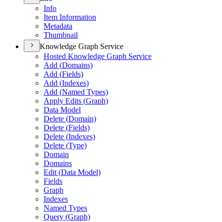
Info
Item Information
Metadata
Thumbnail
Knowledge Graph Service
Hosted Knowledge Graph Service
Add (
Domains)
Add (
Fields)
Add (
Indexes)
Add (
Named Types)
Apply Edits (
Graph)
Data Model
Delete (
Domain)
Delete (
Fields)
Delete (
Indexes)
Delete (
Type)
Domain
Domains
Edit (
Data Model)
Fields
Graph
Indexes
Named Types
Query (
Graph)