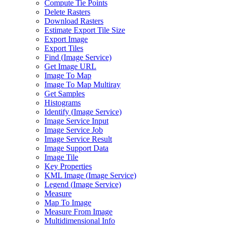
Compute Tie Points
Delete Rasters
Download Rasters
Estimate Export Tile Size
Export Image
Export Tiles
Find (
Image Service)
Get Image URL
Image To Map
Image To Map Multiray
Get Samples
Histograms
Identify (
Image Service)
Image Service Input
Image Service Job
Image Service Result
Image Support Data
Image Tile
Key Properties
KM
L Image (
Image Service)
Legend (
Image Service)
Measure
Map To Image
Measure From Image
Multidimensional Info