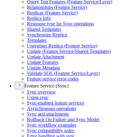
Query Top Features (
Feature Service/
Layer)
Relationships (
Feature Service)
Replicas (
Feature Service)
Replica Info
Response type for Sync operations
Shared Templates
Synchronize Replica
Templates
Unregister Replica (
Feature Service)
Update (
Feature Service/
Shared Templates)
Update Attachment
Update Features
Update Metadata
Validate SQ
L (
Feature Service/
Layer)
Feature service error codes
Feature Service (Sync)
Sync overview
Using sync
Sync-enabled feature services
Asynchronous operations
Sync and attachments
Rollback On Failure and Sync Model
Sync workflow examples
Sync compatibility notes
Error handling with sync