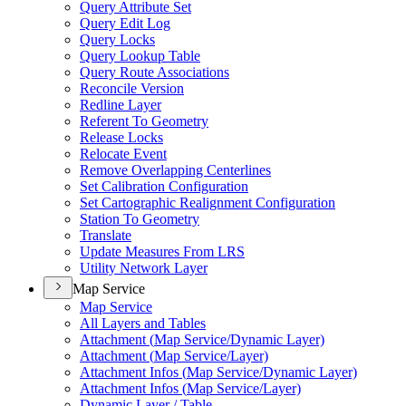
Query Attribute Set
Query Edit Log
Query Locks
Query Lookup Table
Query Route Associations
Reconcile Version
Redline Layer
Referent To Geometry
Release Locks
Relocate Event
Remove Overlapping Centerlines
Set Calibration Configuration
Set Cartographic Realignment Configuration
Station To Geometry
Translate
Update Measures From LRS
Utility Network Layer
Map Service
Map Service
All Layers and Tables
Attachment (
Map Service/
Dynamic Layer)
Attachment (
Map Service/
Layer)
Attachment Infos (
Map Service/
Dynamic Layer)
Attachment Infos (
Map Service/
Layer)
Dynamic Layer / Table