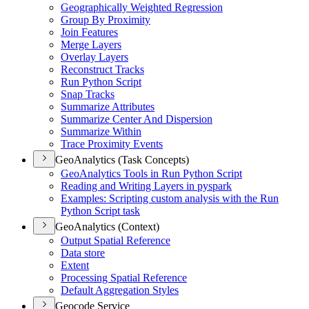
Geographically Weighted Regression
Group By Proximity
Join Features
Merge Layers
Overlay Layers
Reconstruct Tracks
Run Python Script
Snap Tracks
Summarize Attributes
Summarize Center And Dispersion
Summarize Within
Trace Proximity Events
GeoAnalytics (Task Concepts)
Geo
Analytics Tools in Run Python Script
Reading and Writing Layers in pyspark
Examples
: Scripting custom analysis with the Run
Python Script task
GeoAnalytics (Context)
Output Spatial Reference
Data store
Extent
Processing Spatial Reference
Default Aggregation Styles
Geocode Service