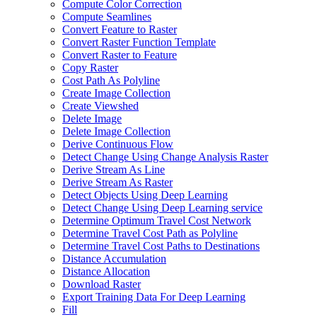
Compute Color Correction
Compute Seamlines
Convert Feature to Raster
Convert Raster Function Template
Convert Raster to Feature
Copy Raster
Cost Path As Polyline
Create Image Collection
Create Viewshed
Delete Image
Delete Image Collection
Derive Continuous Flow
Detect Change Using Change Analysis Raster
Derive Stream As Line
Derive Stream As Raster
Detect Objects Using Deep Learning
Detect Change Using Deep Learning service
Determine Optimum Travel Cost Network
Determine Travel Cost Path as Polyline
Determine Travel Cost Paths to Destinations
Distance Accumulation
Distance Allocation
Download Raster
Export Training Data For Deep Learning
Fill