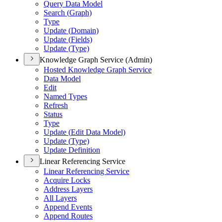
Query Data Model
Search (
Graph)
Type
Update (
Domain)
Update (
Fields)
Update (
Type)
Knowledge Graph Service (Admin)
Hosted Knowledge Graph Service
Data Model
Edit
Named Types
Refresh
Status
Type
Update (
Edit Data Model)
Update (
Type)
Update Definition
Linear Referencing Service
Linear Referencing Service
Acquire Locks
Address Layers
All Layers
Append Events
Append Routes