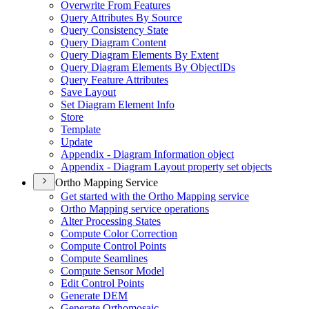
Overwrite From Features
Query Attributes By Source
Query Consistency State
Query Diagram Content
Query Diagram Elements By Extent
Query Diagram Elements By Object
I
Ds
Query Feature Attributes
Save Layout
Set Diagram Element Info
Store
Template
Update
Appendix - Diagram Information object
Appendix - Diagram Layout property set objects
Ortho Mapping Service
Get started with the Ortho Mapping service
Ortho Mapping service operations
Alter Processing States
Compute Color Correction
Compute Control Points
Compute Seamlines
Compute Sensor Model
Edit Control Points
Generate DEM
Generate Orthomosaic