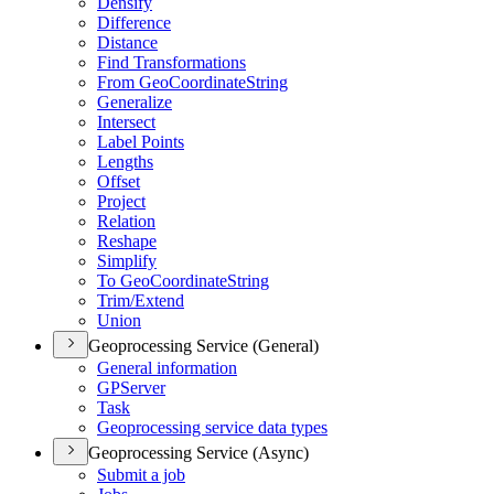
Densify
Difference
Distance
Find Transformations
From Geo
Coordinate
String
Generalize
Intersect
Label Points
Lengths
Offset
Project
Relation
Reshape
Simplify
To Geo
Coordinate
String
Trim/
Extend
Union
Geoprocessing Service (General)
General information
GP
Server
Task
Geoprocessing service data types
Geoprocessing Service (Async)
Submit a job