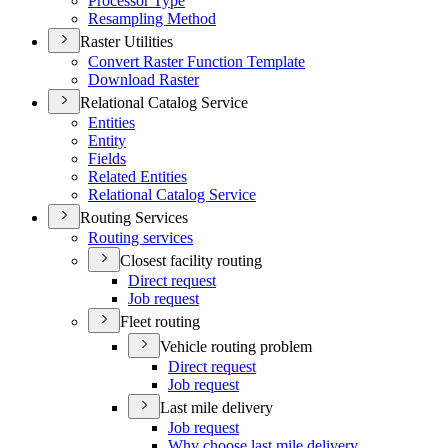
Processor Type
Resampling Method
Raster Utilities
Convert Raster Function Template
Download Raster
Relational Catalog Service
Entities
Entity
Fields
Related Entities
Relational Catalog Service
Routing Services
Routing services
Closest facility routing
Direct request
Job request
Fleet routing
Vehicle routing problem
Direct request
Job request
Last mile delivery
Job request
Why choose last mile delivery