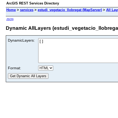
ArcGIS REST Services Directory
Home
>
services
>
estudi_vegetacio_llobregat (MapServer)
>
All Lay
JSON
Dynamic AllLayers (estudi_vegetacio_llobrega
DynamicLayers:
Format: