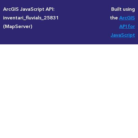
ArcGIS JavaScript API:
Built using
inventari_fluvials_25831
the
ArcGIS
(MapServer)
API for
JavaScript