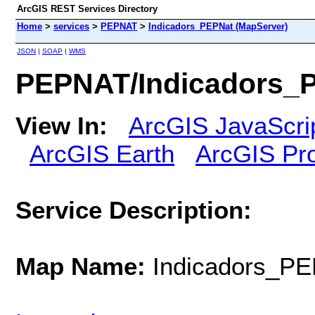
ArcGIS REST Services Directory
Home
>
services
>
PEPNAT
>
Indicadors_PEPNat (MapServer)
JSON
|
SOAP
|
WMS
PEPNAT/Indicadors_P
View In:
ArcGIS JavaScri
ArcGIS Earth
ArcGIS Pr
Service Description:
Map Name:
Indicadors_P