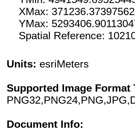
XMax: 371236.3739756
YMax: 5293406.9011304
Spatial Reference: 102
Units:
esriMeters
Supported Image Format 
PNG32,PNG24,PNG,JPG,D
Document Info: