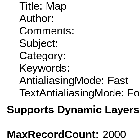
Title: Map
Author:
Comments:
Subject:
Category:
Keywords:
AntialiasingMode: Fast
TextAntialiasingMode: F
Supports Dynamic Layer
MaxRecordCount:
2000