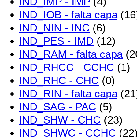
IND_IMP - IMP
(4)
IND_IOB - falta capa
(16
IND_NIN - INC
(6)
IND_PES - IMD
(12)
IND_RAM - falta capa
(2
IND_RHCC - CCHC
(1)
IND_RHC - CHC
(0)
IND_RIN - falta capa
(21
IND_SAG - PAC
(5)
IND_SHW - CHC
(23)
IND_SHWC - CCHC
(22