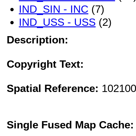
IND_SIN - INC
(7)
IND_USS - USS
(2)
Description:
Copyright Text:
Spatial Reference:
102100
Single Fused Map Cache