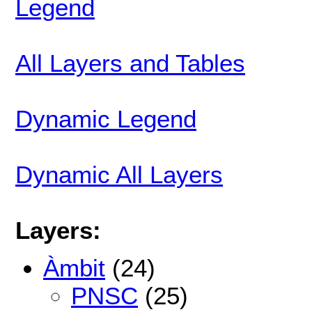
Legend
All Layers and Tables
Dynamic Legend
Dynamic All Layers
Layers:
Àmbit
(24)
PNSC
(25)