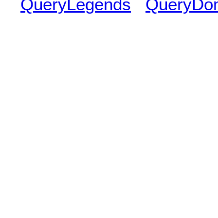
QueryLegends
QueryDo