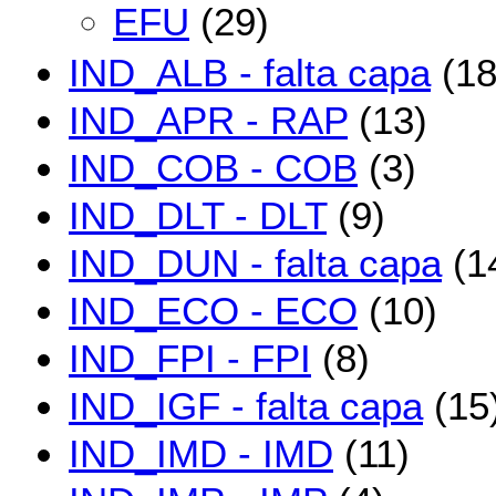
EFU
(29)
IND_ALB - falta capa
(18
IND_APR - RAP
(13)
IND_COB - COB
(3)
IND_DLT - DLT
(9)
IND_DUN - falta capa
(1
IND_ECO - ECO
(10)
IND_FPI - FPI
(8)
IND_IGF - falta capa
(15
IND_IMD - IMD
(11)