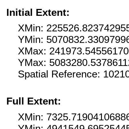
Initial Extent:
XMin: 225526.82374295
YMin: 5070832.3309799
XMax: 241973.5455617
YMax: 5083280.5378611
Spatial Reference: 102
Full Extent:
XMin: 7325.7190410688
YMin: 4941549.6952544