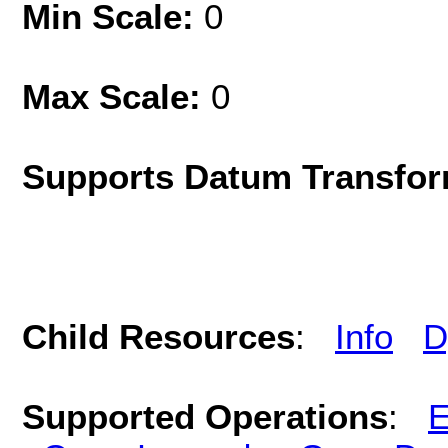
Min Scale:
0
Max Scale:
0
Supports Datum Transfor
Child Resources
:
Info
D
Supported Operations
:
E