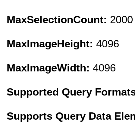
MaxSelectionCount:
2000
MaxImageHeight:
4096
MaxImageWidth:
4096
Supported Query Format
Supports Query Data Ele