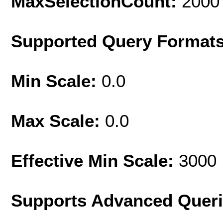
MaxSelectionCount:
2000
Supported Query Format
Min Scale:
0.0
Max Scale:
0.0
Effective Min Scale:
3000
Supports Advanced Quer