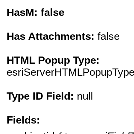
HasM: false
Has Attachments:
false
HTML Popup Type:
esriServerHTMLPopupTyp
Type ID Field:
null
Fields: