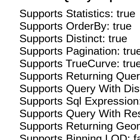
Supports Statistics: true
Supports OrderBy: true
Supports Distinct: true
Supports Pagination: tru
Supports TrueCurve: tru
Supports Returning Query
Supports Query With Dis
Supports Sql Expression:
Supports Query With Res
Supports Returning Geom
Supports Binning LOD: f