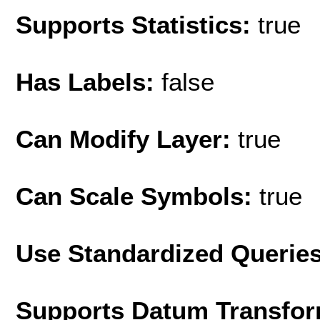
Supports Statistics:
true
Has Labels:
false
Can Modify Layer:
true
Can Scale Symbols:
true
Use Standardized Querie
Supports Datum Transfor