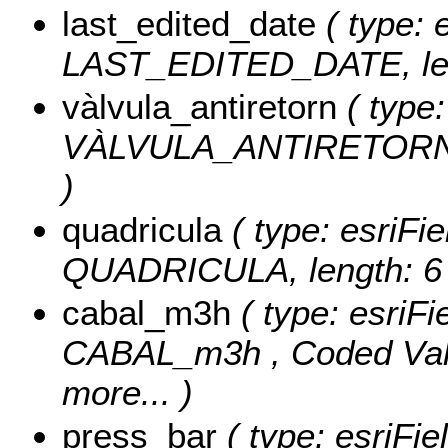
last_edited_date
( type: 
LAST_EDITED_DATE, len
vàlvula_antiretorn
( type:
VÀLVULA_ANTIRETORN
)
quadricula
( type: esriFie
QUADRICULA, length: 6 
cabal_m3h
( type: esriFi
CABAL_m3h ,
Coded Va
more...
)
press_bar
( type: esriFie