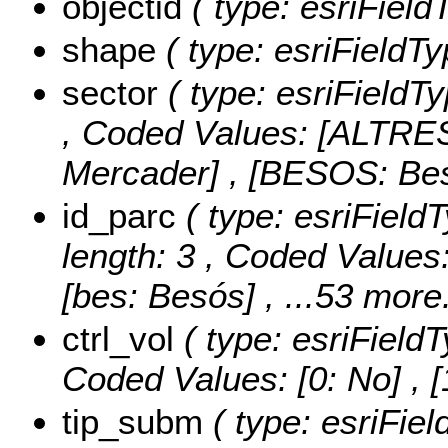
objectid
( type: esriFiel
shape
( type: esriFieldT
sector
( type: esriFieldTy
,
Coded Values:
[ALTRES
Mercader] , [BESOS: Be
id_parc
( type: esriField
length: 3 ,
Coded Values
[bes: Besós]
, ...53 more.
ctrl_vol
( type: esriField
Coded Values:
[0: No] , [
tip_subm
( type: esriFie