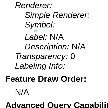
Renderer:
Simple Renderer:
Symbol:
Label:
N/A
Description:
N/A
Transparency:
0
Labeling Info:
Feature Draw Order:
N/A
Advanced Query Capabilit