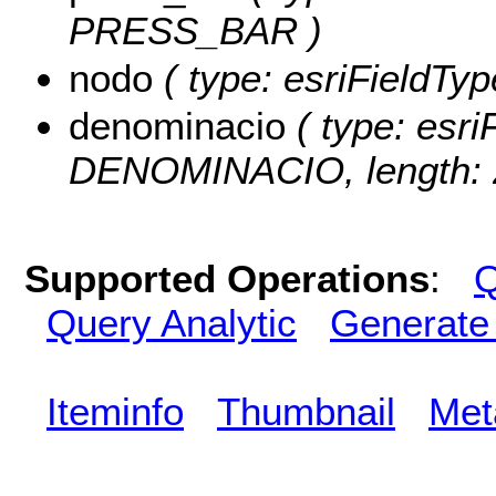
PRESS_BAR )
nodo
( type: esriFieldTyp
denominacio
( type: esri
DENOMINACIO, length: 
Supported Operations
:
Q
Query Analytic
Generate
Iteminfo
Thumbnail
Met