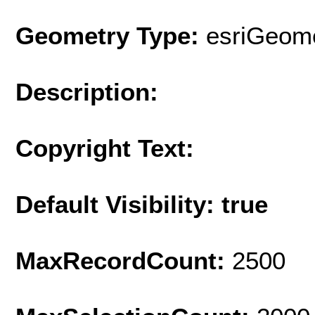
Geometry Type:
esriGeome
Description:
Copyright Text:
Default Visibility: true
MaxRecordCount:
2500