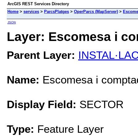
ArcGIS REST Services Directory
Home
>
services
>
ParcsPlatges
>
OperParcs (MapServer)
>
Escome
JSON
Layer: Escomesa i co
Parent Layer:
INSTAL·LAC
Name:
Escomesa i compta
Display Field:
SECTOR
Type:
Feature Layer