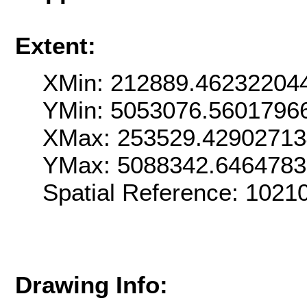
Extent:
XMin: 212889.46232204
YMin: 5053076.5601796
XMax: 253529.4290271
YMax: 5088342.646478
Spatial Reference: 102
Drawing Info: