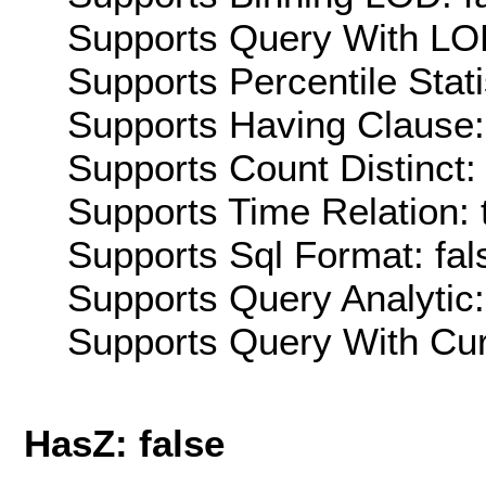
Supports Query With LOD
Supports Percentile Stati
Supports Having Clause:
Supports Count Distinct: 
Supports Time Relation: 
Supports Sql Format: fal
Supports Query Analytic:
Supports Query With Cur
HasZ: false