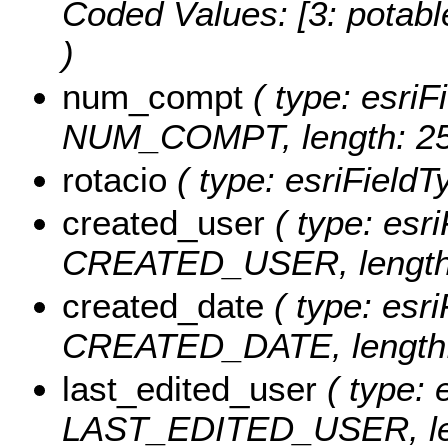
Coded Values:
[3: potabl
)
num_compt
( type: esriF
NUM_COMPT, length: 25
rotacio
( type: esriField
created_user
( type: esri
CREATED_USER, length:
created_date
( type: esri
CREATED_DATE, length:
last_edited_user
( type: 
LAST_EDITED_USER, len