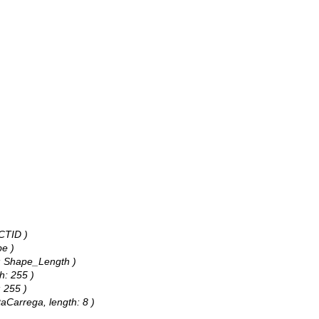
CTID )
pe )
s: Shape_Length )
h: 255 )
: 255 )
taCarrega, length: 8 )