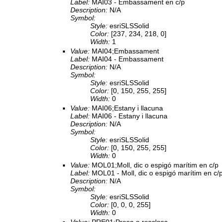
Label:
MAI03 - Embassament en c/p
Description:
N/A
Symbol:
Style:
esriSLSSolid
Color:
[237, 234, 218, 0]
Width:
1
Value:
MAI04;Embassament
Label:
MAI04 - Embassament
Description:
N/A
Symbol:
Style:
esriSLSSolid
Color:
[0, 150, 255, 255]
Width:
0
Value:
MAI06;Estany i llacuna
Label:
MAI06 - Estany i llacuna
Description:
N/A
Symbol:
Style:
esriSLSSolid
Color:
[0, 150, 255, 255]
Width:
0
Value:
MOL01;Moll, dic o espigó marítim en c/p
Label:
MOL01 - Moll, dic o espigó marítim en c/
Description:
N/A
Symbol:
Style:
esriSLSSolid
Color:
[0, 0, 0, 255]
Width:
0