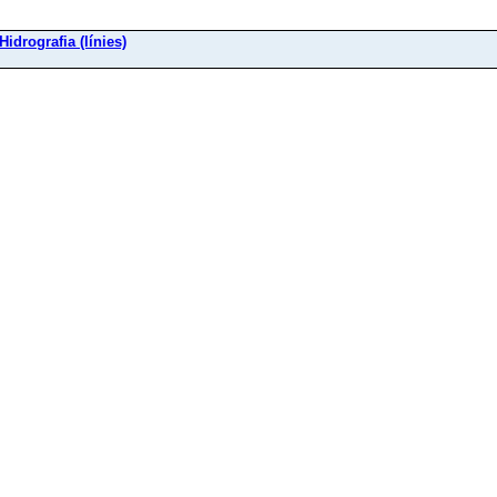
 Hidrografia (línies)