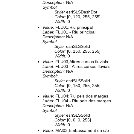
Description:
N/A
Symbol:
Style:
esriSLSDashDot
Color:
[0, 120, 255, 255]
Width:
0
Value:
FLU01;Riu principal
Label:
FLU01 - Riu principal
Description:
N/A
Symbol:
Style:
esriSLSSolid
Color:
[0, 150, 255, 255]
Width:
0
Value:
FLU03;Altres cursos fluvials
Label:
FLU03 - Altres cursos fluvials
Description:
N/A
Symbol:
Style:
esriSLSSolid
Color:
[0, 150, 255, 255]
Width:
0
Value:
FLU04;Riu pels dos marges
Label:
FLU04 - Riu pels dos marges
Description:
N/A
Symbol:
Style:
esriSLSSolid
Color:
[0, 0, 0, 255]
Width:
0
Value:
MAI03;Embassament en c/p