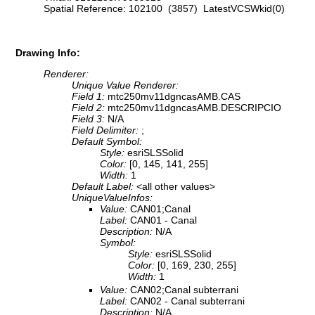
Spatial Reference: 102100 (3857) LatestVCSWkid(0)
Drawing Info:
Renderer:
Unique Value Renderer:
Field 1:
mtc250mv11dgncasAMB.CAS
Field 2:
mtc250mv11dgncasAMB.DESCRIPCIO
Field 3:
N/A
Field Delimiter:
;
Default Symbol:
Style:
esriSLSSolid
Color:
[0, 145, 141, 255]
Width:
1
Default Label:
<all other values>
UniqueValueInfos:
Value:
CAN01;Canal
Label:
CAN01 - Canal
Description:
N/A
Symbol:
Style:
esriSLSSolid
Color:
[0, 169, 230, 255]
Width:
1
Value:
CAN02;Canal subterrani
Label:
CAN02 - Canal subterrani
Description:
N/A