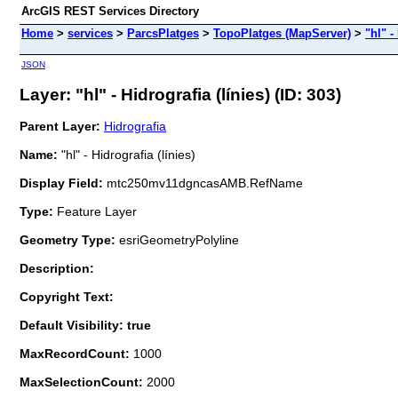
ArcGIS REST Services Directory
Home
>
services
>
ParcsPlatges
>
TopoPlatges (MapServer)
>
"hl" -
JSON
Layer: "hl" - Hidrografia (línies) (ID: 303)
Parent Layer:
Hidrografia
Name:
"hl" - Hidrografia (línies)
Display Field:
mtc250mv11dgncasAMB.RefName
Type:
Feature Layer
Geometry Type:
esriGeometryPolyline
Description:
Copyright Text:
Default Visibility: true
MaxRecordCount:
1000
MaxSelectionCount:
2000