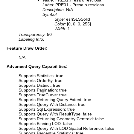
Value:
PRE01;Presa o resclosa
Label:
PRE01 - Presa o resclosa
Description:
N/A
Symbol:
Style:
esriSLSSolid
Color:
[0, 0, 0, 255]
Width:
1
Transparency:
50
Labeling Info:
Feature Draw Order:
N/A
Advanced Query Capabilities:
Supports Statistics: true
Supports OrderBy: true
Supports Distinct: true
Supports Pagination: true
Supports TrueCurve: true
Supports Returning Query Extent: true
Supports Query With Distance: true
Supports Sql Expression: true
Supports Query With ResultType: false
Supports Returning Geometry Centroid: false
Supports Binning LOD: false
Supports Query With LOD Spatial Reference: false
Supports Percentile Statistics: true