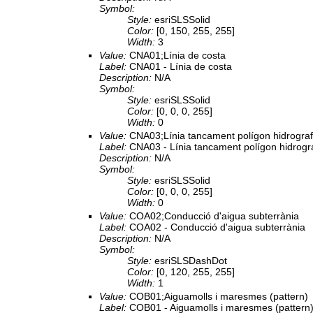
Symbol:
Style:
esriSLSSolid
Color:
[0, 150, 255, 255]
Width:
3
Value:
CNA01;Línia de costa
Label:
CNA01 - Línia de costa
Description:
N/A
Symbol:
Style:
esriSLSSolid
Color:
[0, 0, 0, 255]
Width:
0
Value:
CNA03;Línia tancament polígon hidrograf
Label:
CNA03 - Línia tancament polígon hidrogr
Description:
N/A
Symbol:
Style:
esriSLSSolid
Color:
[0, 0, 0, 255]
Width:
0
Value:
COA02;Conducció d'aigua subterrània
Label:
COA02 - Conducció d'aigua subterrània
Description:
N/A
Symbol:
Style:
esriSLSDashDot
Color:
[0, 120, 255, 255]
Width:
1
Value:
COB01;Aiguamolls i maresmes (pattern)
Label:
COB01 - Aiguamolls i maresmes (pattern