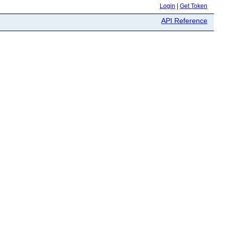
Login
|
Get Token
API Reference