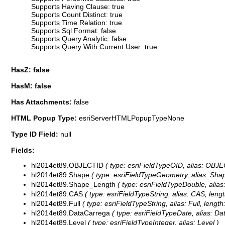
Supports Having Clause: true
Supports Count Distinct: true
Supports Time Relation: true
Supports Sql Format: false
Supports Query Analytic: false
Supports Query With Current User: true
HasZ: false
HasM: false
Has Attachments:
false
HTML Popup Type:
esriServerHTMLPopupTypeNone
Type ID Field:
null
Fields:
hl2014et89.OBJECTID
( type: esriFieldTypeOID, alias: OBJE
hl2014et89.Shape
( type: esriFieldTypeGeometry, alias: Sha
hl2014et89.Shape_Length
( type: esriFieldTypeDouble, alia
hl2014et89.CAS
( type: esriFieldTypeString, alias: CAS, lengt
hl2014et89.Full
( type: esriFieldTypeString, alias: Full, length
hl2014et89.DataCarrega
( type: esriFieldTypeDate, alias: Da
hl2014et89.Level
( type: esriFieldTypeInteger, alias: Level )