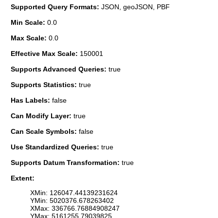
Supported Query Formats:
JSON, geoJSON, PBF
Min Scale:
0.0
Max Scale:
0.0
Effective Max Scale:
150001
Supports Advanced Queries:
true
Supports Statistics:
true
Has Labels:
false
Can Modify Layer:
true
Can Scale Symbols:
false
Use Standardized Queries:
true
Supports Datum Transformation:
true
Extent:
XMin: 126047.44139231624
YMin: 5020376.678263402
XMax: 336766.76884908247
YMax: 5161255.79039825