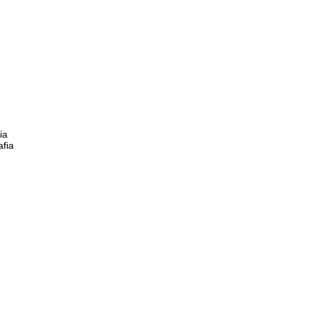
ia
afia
)