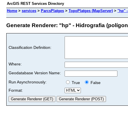
ArcGIS REST Services Directory
Home
>
services
>
ParcsPlatges
>
TopoPlatges (MapServer)
>
"hp" -
Generate Renderer: "hp" - Hidrografia (polígons
Classification Definition:
Where:
Geodatabase Version Name:
Run Asynchronously:
True
False
Format: