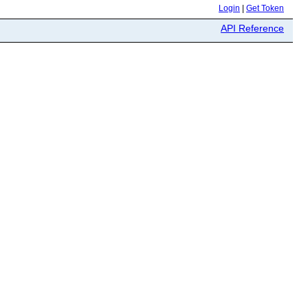
Login
|
Get Token
API Reference