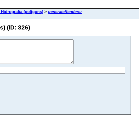
 Hidrografia (polígons)
>
generateRenderer
) (ID: 326)