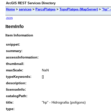
ArcGIS REST Services Directory
Home
>
services
>
ParcsPlatges
>
TopoPlatges (MapServer)
>
"hp" -
JSON
ItemInfo
Item Information
snippet:
summary:
accessInformation:
thumbnail:
maxScale:
NaN
typeKeywords:
[]
description:
licenseInfo:
catalogPath:
title:
"hp" - Hidrografia (polígons)
type: