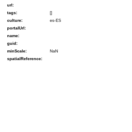
url:
tags:
[]
culture:
es-ES
portalUrl:
name:
guid:
minScale:
NaN
spatialReference: