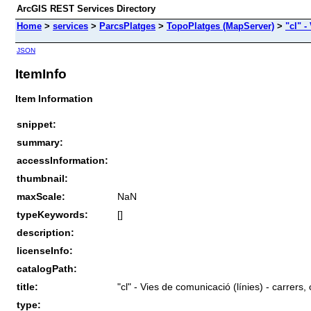
ArcGIS REST Services Directory
Home
>
services
>
ParcsPlatges
>
TopoPlatges (MapServer)
>
"cl" -
JSON
ItemInfo
Item Information
snippet:
summary:
accessInformation:
thumbnail:
maxScale:
NaN
typeKeywords:
[]
description:
licenseInfo:
catalogPath:
title:
"cl" - Vies de comunicació (línies) - carrers,
type: