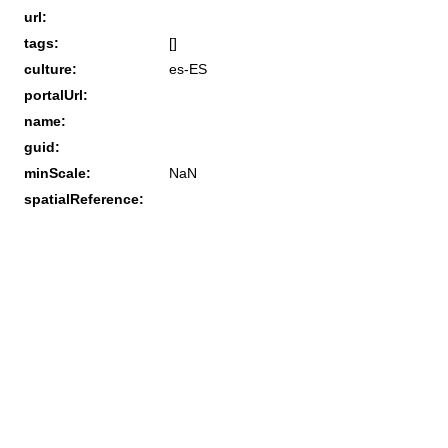
url:
tags:
[]
culture:
es-ES
portalUrl:
name:
guid:
minScale:
NaN
spatialReference: