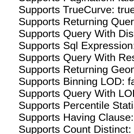
Supports TrueCurve: tru
Supports Returning Query
Supports Query With Dis
Supports Sql Expression:
Supports Query With Res
Supports Returning Geom
Supports Binning LOD: f
Supports Query With LOD
Supports Percentile Stati
Supports Having Clause:
Supports Count Distinct: 