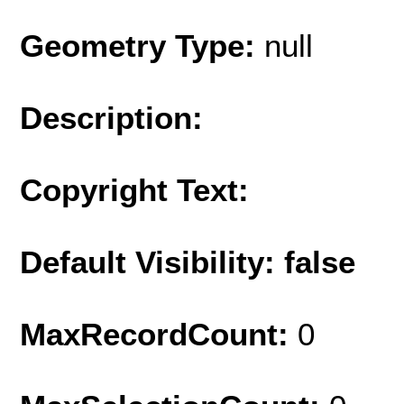
Geometry Type:
null
Description:
Copyright Text:
Default Visibility: false
MaxRecordCount:
0