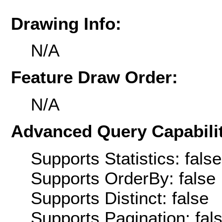
Drawing Info:
N/A
Feature Draw Order:
N/A
Advanced Query Capabilit
Supports Statistics: false
Supports OrderBy: false
Supports Distinct: false
Supports Pagination: fal