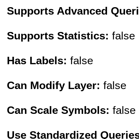
Supports Advanced Quer
Supports Statistics:
false
Has Labels:
false
Can Modify Layer:
false
Can Scale Symbols:
false
Use Standardized Querie