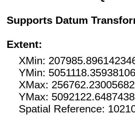
Supports Datum Transfor
Extent:
XMin: 207985.89614234
YMin: 5051118.3593810
XMax: 256762.2300568
YMax: 5092122.648743
Spatial Reference: 102