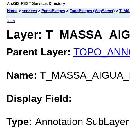
ArcGIS REST Services Directory
Home
>
services
>
ParcsPlatges
>
TopoPlatges (MapServer)
>
T_MA
JSON
Layer: T_MASSA_AIG
Parent Layer:
TOPO_ANN
Name:
T_MASSA_AIGUA_
Display Field:
Type:
Annotation SubLayer