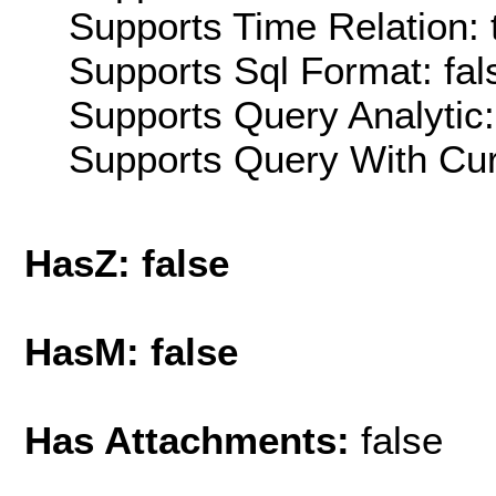
Supports Time Relation: 
Supports Sql Format: fal
Supports Query Analytic:
Supports Query With Cur
HasZ: false
HasM: false
Has Attachments:
false