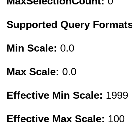
MaxSelectionCount:
0
Supported Query Format
Min Scale:
0.0
Max Scale:
0.0
Effective Min Scale:
1999
Effective Max Scale:
100