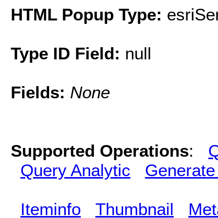
HTML Popup Type:
esriS
Type ID Field:
null
Fields:
None
Supported Operations
:
Q
Query Analytic
Generate
Iteminfo
Thumbnail
Met