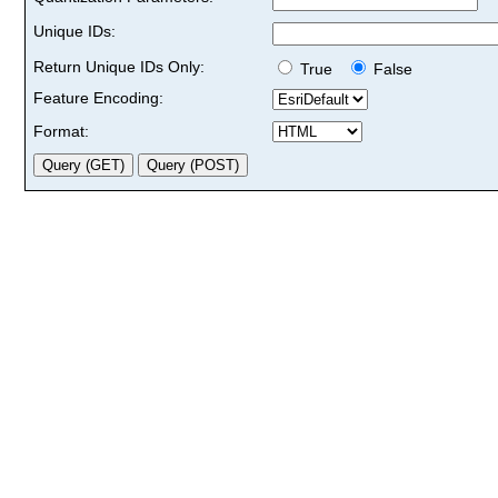
Unique IDs:
Return Unique IDs Only:
True
False
Feature Encoding:
Format: