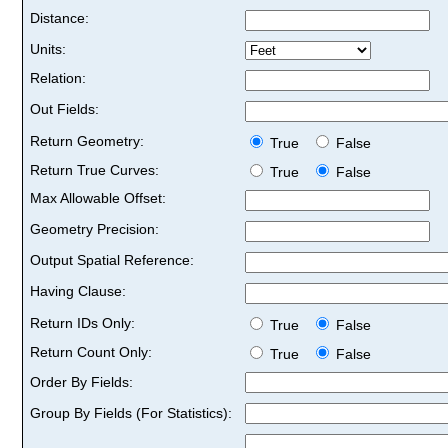
Distance:
Units:
Relation:
Out Fields:
Return Geometry:
True
False
Return True Curves:
True
False
Max Allowable Offset:
Geometry Precision:
Output Spatial Reference:
Having Clause:
Return IDs Only:
True
False
Return Count Only:
True
False
Order By Fields:
Group By Fields (For Statistics):