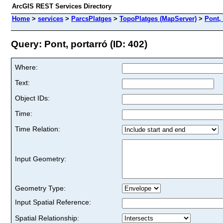
ArcGIS REST Services Directory
Home
>
services
>
ParcsPlatges
>
TopoPlatges (MapServer)
>
Pont,
Query: Pont, portarró (ID: 402)
Where:
Text:
Object IDs:
Time:
Time Relation:
Input Geometry:
Geometry Type:
Input Spatial Reference:
Spatial Relationship: