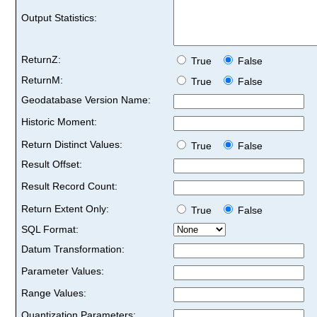
Output Statistics:
ReturnZ:
True
False
ReturnM:
True
False
Geodatabase Version Name:
Historic Moment:
Return Distinct Values:
True
False
Result Offset:
Result Record Count:
Return Extent Only:
True
False
SQL Format:
Datum Transformation:
Parameter Values:
Range Values:
Quantization Parameters: