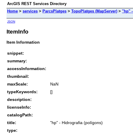
ArcGIS REST Services Directory
Home
>
services
>
ParcsPlatges
>
TopoPlatges (MapServer)
>
"hp" -
JSON
ItemInfo
Item Information
snippet:
summary:
accessInformation:
thumbnail:
maxScale:
NaN
typeKeywords:
[]
description:
licenseInfo:
catalogPath:
title:
"hp" - Hidrografia (polígons)
type: