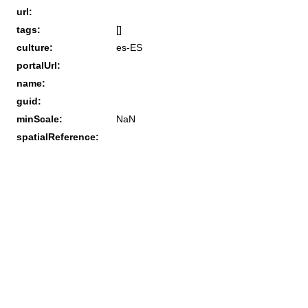
url:
tags:
[]
culture:
es-ES
portalUrl:
name:
guid:
minScale:
NaN
spatialReference: