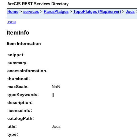
ArcGIS REST Services Directory
Home
>
services
>
ParcsPlatges
>
TopoPlatges (MapServer)
>
Jocs
JSON
ItemInfo
Item Information
snippet:
summary:
accessInformation:
thumbnail:
maxScale:
NaN
typeKeywords:
[]
description:
licenseInfo:
catalogPath:
title:
Jocs
type: