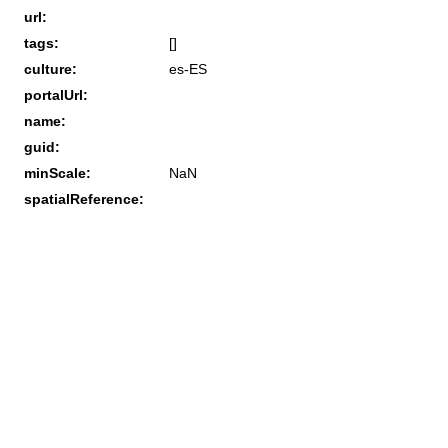
url:
tags:
[]
culture:
es-ES
portalUrl:
name:
guid:
minScale:
NaN
spatialReference: