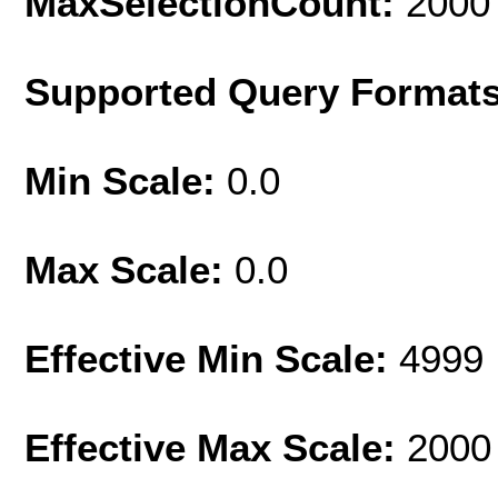
MaxSelectionCount:
2000
Supported Query Format
Min Scale:
0.0
Max Scale:
0.0
Effective Min Scale:
4999
Effective Max Scale:
2000