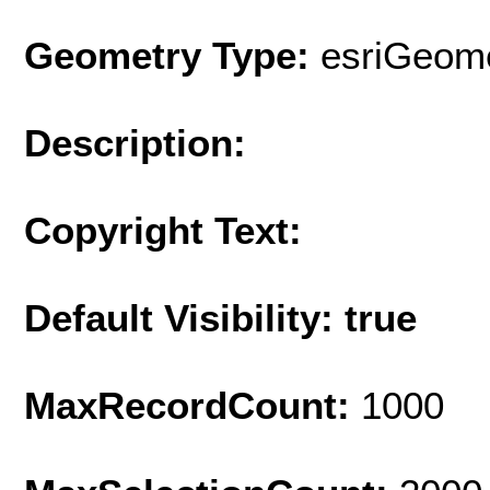
Geometry Type:
esriGeome
Description:
Copyright Text:
Default Visibility: true
MaxRecordCount:
1000