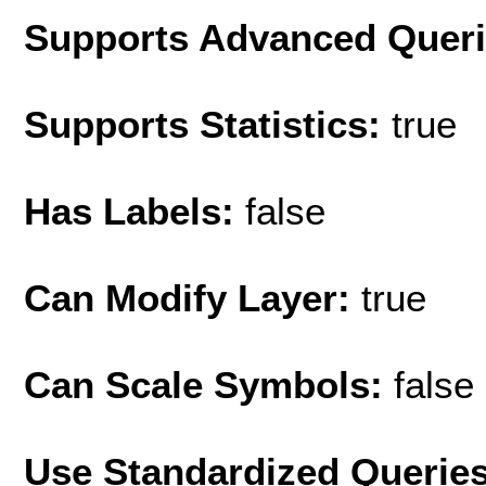
Supports Advanced Quer
Supports Statistics:
true
Has Labels:
false
Can Modify Layer:
true
Can Scale Symbols:
false
Use Standardized Querie