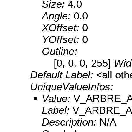
Size:
4.0
Angle:
0.0
XOffset:
0
YOffset:
0
Outline:
[0, 0, 0, 255]
Wid
Default Label:
<all ot
UniqueValueInfos:
Value:
V_ARBRE_A
Label:
V_ARBRE_A
Description:
N/A