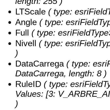
length: 255 )
LTScale
( type: esriField
Angle
( type: esriFieldTy
Full
( type: esriFieldTypeS
Nivell
( type: esriFieldTyp
)
DataCarrega
( type: esri
DataCarrega, length: 8 )
RuleID
( type: esriFieldT
Values:
[3: V_ARBRE_AIL
)