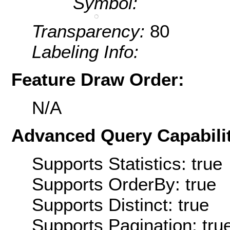
Symbol:
Transparency:
80
Labeling Info:
Feature Draw Order:
N/A
Advanced Query Capabilit
Supports Statistics: true
Supports OrderBy: true
Supports Distinct: true
Supports Pagination: tru