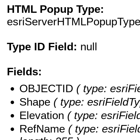
HTML Popup Type:
esriServerHTMLPopupTyp
Type ID Field:
null
Fields:
OBJECTID
( type: esriF
Shape
( type: esriFieldT
Elevation
( type: esriFiel
RefName
( type: esriFie