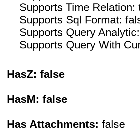
Supports Time Relation: 
Supports Sql Format: fal
Supports Query Analytic:
Supports Query With Cur
HasZ: false
HasM: false
Has Attachments:
false