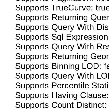
Supports TrueCurve: tru
Supports Returning Query
Supports Query With Dis
Supports Sql Expression:
Supports Query With Res
Supports Returning Geom
Supports Binning LOD: f
Supports Query With LOD
Supports Percentile Stati
Supports Having Clause:
Supports Count Distinct: 