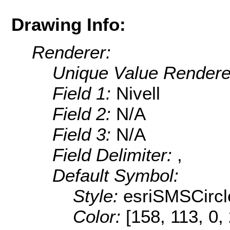
Drawing Info:
Renderer:
Unique Value Rendere
Field 1:
Nivell
Field 2:
N/A
Field 3:
N/A
Field Delimiter:
,
Default Symbol:
Style:
esriSMSCircl
Color:
[158, 113, 0,