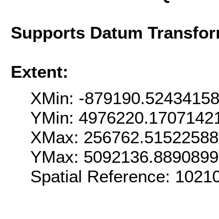
Supports Datum Transfor
Extent:
XMin: -879190.5243415
YMin: 4976220.1707142
XMax: 256762.5152258
YMax: 5092136.889089
Spatial Reference: 102