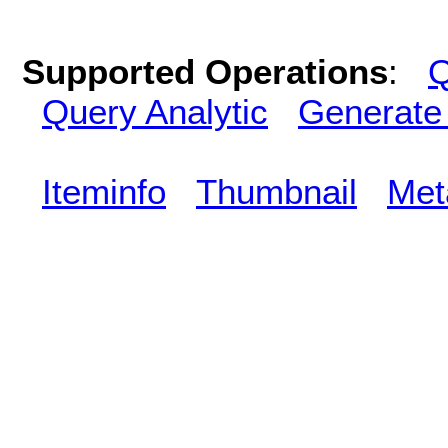
Supported Operations
:
Q
Query Analytic
Generate
Iteminfo
Thumbnail
Met