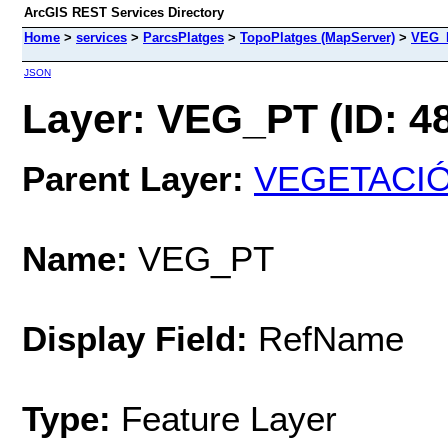
ArcGIS REST Services Directory
Home
>
services
>
ParcsPlatges
>
TopoPlatges (MapServer)
>
VEG_
JSON
Layer: VEG_PT (ID: 4
Parent Layer:
VEGETACIÓ
Name:
VEG_PT
Display Field:
RefName
Type:
Feature Layer