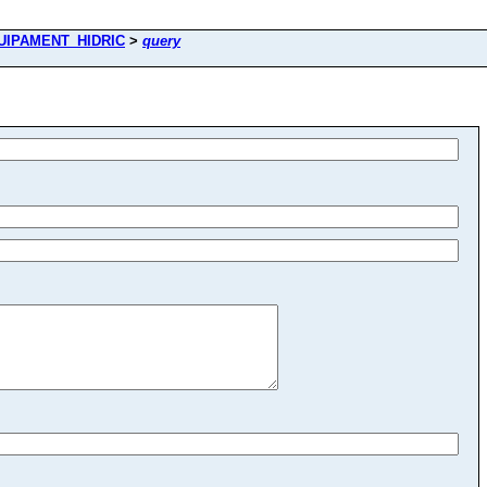
UIPAMENT_HIDRIC
>
query