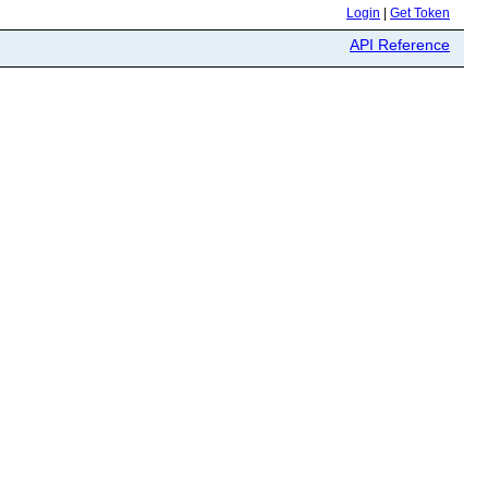
Login
|
Get Token
API Reference