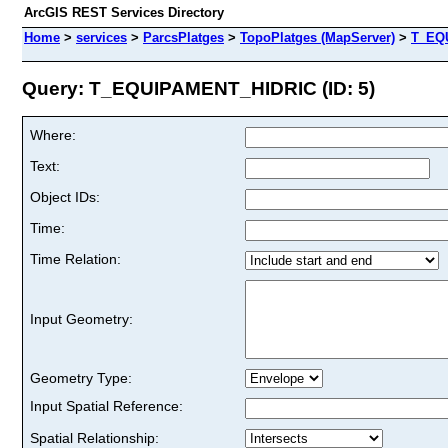
ArcGIS REST Services Directory
Home
>
services
>
ParcsPlatges
>
TopoPlatges (MapServer)
>
T_EQ
Query: T_EQUIPAMENT_HIDRIC (ID: 5)
Where:
Text:
Object IDs:
Time:
Time Relation:
Input Geometry:
Geometry Type:
Input Spatial Reference:
Spatial Relationship: