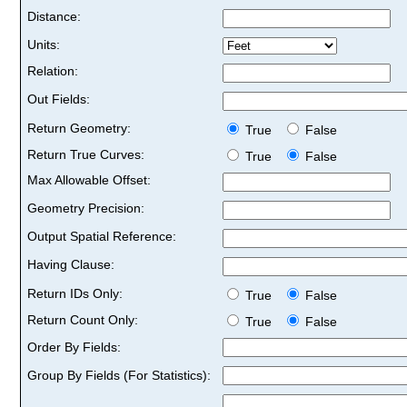
Distance:
Units:
Relation:
Out Fields:
Return Geometry:
True
False
Return True Curves:
True
False
Max Allowable Offset:
Geometry Precision:
Output Spatial Reference:
Having Clause:
Return IDs Only:
True
False
Return Count Only:
True
False
Order By Fields:
Group By Fields (For Statistics):