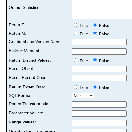
Output Statistics:
ReturnZ:
True
False
ReturnM:
True
False
Geodatabase Version Name:
Historic Moment:
Return Distinct Values:
True
False
Result Offset:
Result Record Count:
Return Extent Only:
True
False
SQL Format:
Datum Transformation:
Parameter Values:
Range Values:
Quantization Parameters: