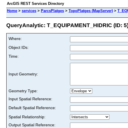
ArcGIS REST Services Directory
Home
>
services
>
ParcsPlatges
>
TopoPlatges (MapServer)
>
T_EQ
QueryAnalytic: T_EQUIPAMENT_HIDRIC (ID: 5
Where:
Object IDs:
Time:
Input Geometry:
Geometry Type:
Input Spatial Reference:
Default Spatial Reference:
Spatial Relationship:
Output Spatial Reference: