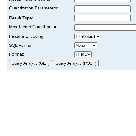
Quantization Parameters:
Result Type:
MaxRecord CountFactor:
Feature Encoding:
SQL Format:
Format: