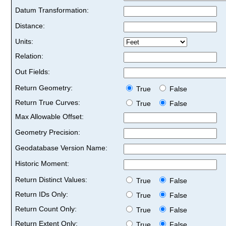
Datum Transformation:
Distance:
Units:
Relation:
Out Fields:
Return Geometry:
True
False
Return True Curves:
True
False
Max Allowable Offset:
Geometry Precision:
Geodatabase Version Name:
Historic Moment:
Return Distinct Values:
True
False
Return IDs Only:
True
False
Return Count Only:
True
False
Return Extent Only:
True
False