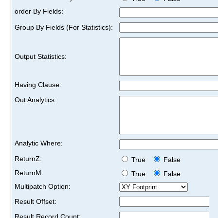
order By Fields:
Group By Fields (For Statistics):
Output Statistics:
Having Clause:
Out Analytics:
Analytic Where:
ReturnZ:
True
False
ReturnM:
True
False
Multipatch Option:
Result Offset:
Result Record Count: