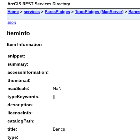
ArcGIS REST Services Directory
Home
>
services
>
ParcsPlatges
>
TopoPlatges (MapServer)
>
Banc
JSON
ItemInfo
Item Information
snippet:
summary:
accessInformation:
thumbnail:
maxScale:
NaN
typeKeywords:
[]
description:
licenseInfo:
catalogPath:
title:
Bancs
type: