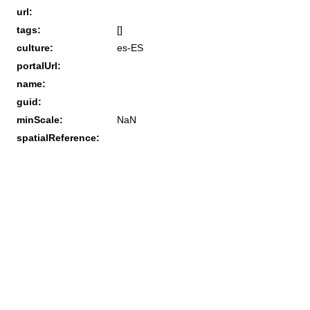
url:
tags:
[]
culture:
es-ES
portalUrl:
name:
guid:
minScale:
NaN
spatialReference: