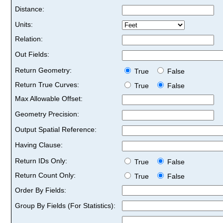
Distance:
Units:
Relation:
Out Fields:
Return Geometry:
True
False
Return True Curves:
True
False
Max Allowable Offset:
Geometry Precision:
Output Spatial Reference:
Having Clause:
Return IDs Only:
True
False
Return Count Only:
True
False
Order By Fields:
Group By Fields (For Statistics):