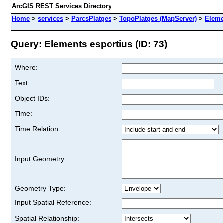
ArcGIS REST Services Directory
Home
>
services
>
ParcsPlatges
>
TopoPlatges (MapServer)
>
Eleme
Query: Elements esportius (ID: 73)
Where:
Text:
Object IDs:
Time:
Time Relation:
Input Geometry:
Geometry Type:
Input Spatial Reference:
Spatial Relationship: