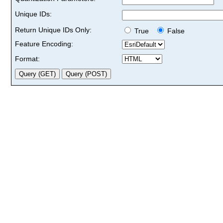
Unique IDs:
Return Unique IDs Only:
True
False
Feature Encoding:
Format: