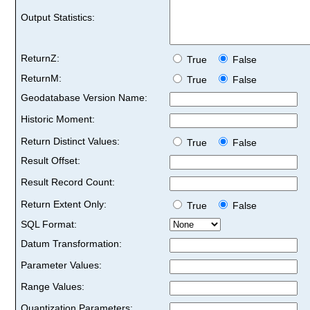
Output Statistics:
ReturnZ:
True
False
ReturnM:
True
False
Geodatabase Version Name:
Historic Moment:
Return Distinct Values:
True
False
Result Offset:
Result Record Count:
Return Extent Only:
True
False
SQL Format:
Datum Transformation:
Parameter Values:
Range Values:
Quantization Parameters: