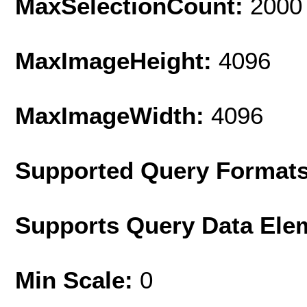
MaxSelectionCount:
2000
MaxImageHeight:
4096
MaxImageWidth:
4096
Supported Query Format
Supports Query Data Ele
Min Scale:
0