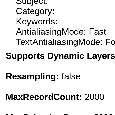
Subject:
Category:
Keywords:
AntialiasingMode: Fast
TextAntialiasingMode: F
Supports Dynamic Layer
Resampling:
false
MaxRecordCount:
2000