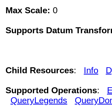
Max Scale:
0
Supports Datum Transfor
Child Resources
:
Info
D
Supported Operations
:
E
QueryLegends
QueryDo