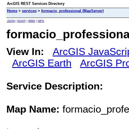
ArcGIS REST Services Directory
Home
>
services
>
formacio_professional (MapServer)
JSON
|
SOAP
|
WMS
|
WFS
formacio_professiona
View In:
ArcGIS JavaScri
ArcGIS Earth
ArcGIS Pr
Service Description:
Map Name:
formacio_profe