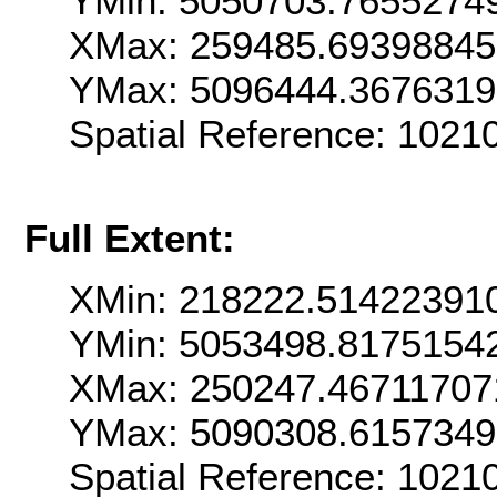
YMin: 5050703.7655274
XMax: 259485.6939884
YMax: 5096444.367631
Spatial Reference: 102
Full Extent:
XMin: 218222.51422391
YMin: 5053498.8175154
XMax: 250247.46711707
YMax: 5090308.615734
Spatial Reference: 102