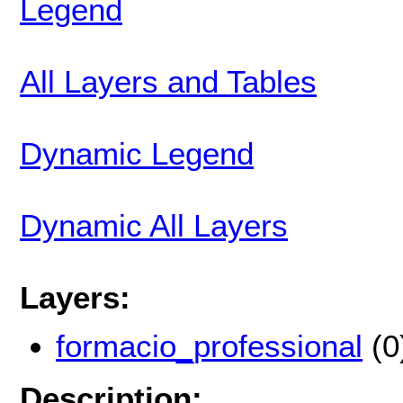
Legend
All Layers and Tables
Dynamic Legend
Dynamic All Layers
Layers:
formacio_professional
(0
Description: