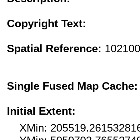
Copyright Text:
Spatial Reference:
102100
Single Fused Map Cache
Initial Extent:
XMin: 205519.26153281