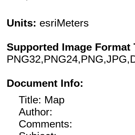
Units:
esriMeters
Supported Image Format 
PNG32,PNG24,PNG,JPG,D
Document Info:
Title: Map
Author:
Comments: