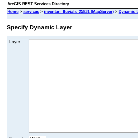
ArcGIS REST Services Directory
Home
>
services
>
inventari_fluvials_25831 (MapServer)
>
Dynamic 
Specify Dynamic Layer
Layer: