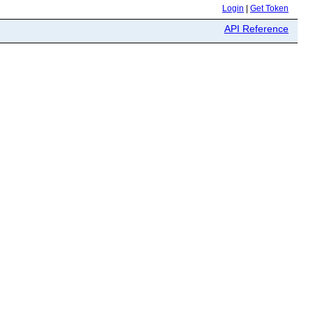
Login
|
Get Token
API Reference