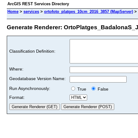
ArcGIS REST Services Directory
Home
>
services
>
ortofoto_platges_10cm_2016_3857 (MapServer)
>
Generate Renderer: OrtoPlatges_BadalonaS_Jul
Classification Definition:
Where:
Geodatabase Version Name:
Run Asynchronously:
True
False
Format: