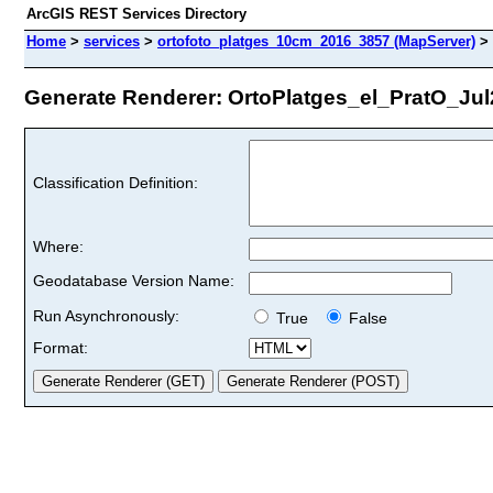
ArcGIS REST Services Directory
Home
>
services
>
ortofoto_platges_10cm_2016_3857 (MapServer)
>
Generate Renderer: OrtoPlatges_el_PratO_Jul20
Classification Definition:
Where:
Geodatabase Version Name:
Run Asynchronously:
True
False
Format: