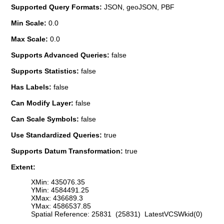
Supported Query Formats:
JSON, geoJSON, PBF
Min Scale:
0.0
Max Scale:
0.0
Supports Advanced Queries:
false
Supports Statistics:
false
Has Labels:
false
Can Modify Layer:
false
Can Scale Symbols:
false
Use Standardized Queries:
true
Supports Datum Transformation:
true
Extent:
XMin: 435076.35
YMin: 4584491.25
XMax: 436689.3
YMax: 4586537.85
Spatial Reference: 25831 (25831) LatestVCSWkid(0)