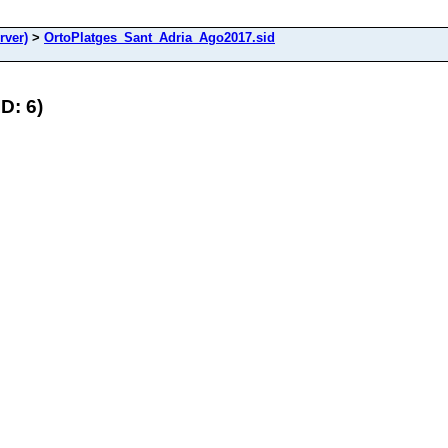
rver)
>
OrtoPlatges_Sant_Adria_Ago2017.sid
D: 6)