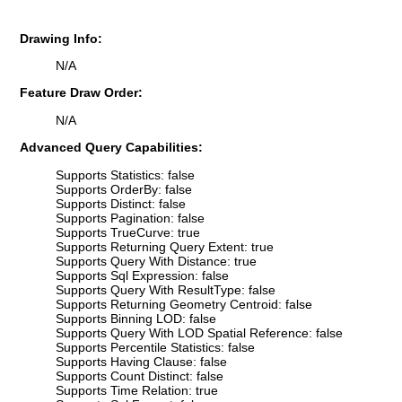
Drawing Info:
N/A
Feature Draw Order:
N/A
Advanced Query Capabilities:
Supports Statistics: false
Supports OrderBy: false
Supports Distinct: false
Supports Pagination: false
Supports TrueCurve: true
Supports Returning Query Extent: true
Supports Query With Distance: true
Supports Sql Expression: false
Supports Query With ResultType: false
Supports Returning Geometry Centroid: false
Supports Binning LOD: false
Supports Query With LOD Spatial Reference: false
Supports Percentile Statistics: false
Supports Having Clause: false
Supports Count Distinct: false
Supports Time Relation: true