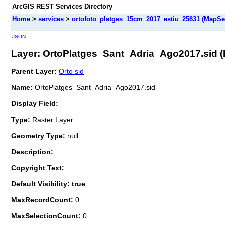
ArcGIS REST Services Directory
Home
>
services
>
ortofoto_platges_15cm_2017_estiu_25831 (MapSe
JSON
Layer: OrtoPlatges_Sant_Adria_Ago2017.sid (I
Parent Layer:
Orto sid
Name:
OrtoPlatges_Sant_Adria_Ago2017.sid
Display Field:
Type:
Raster Layer
Geometry Type:
null
Description:
Copyright Text:
Default Visibility: true
MaxRecordCount:
0
MaxSelectionCount:
0