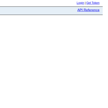
Login
|
Get Token
API Reference