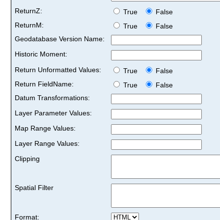
ReturnZ:
True
False
ReturnM:
True
False
Geodatabase Version Name:
Historic Moment:
Return Unformatted Values:
True
False
Return FieldName:
True
False
Datum Transformations:
Layer Parameter Values:
Map Range Values:
Layer Range Values:
Clipping
Spatial Filter
Format: