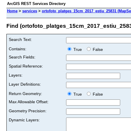
ArcGIS REST Services Directory
Home
>
services
>
ortofoto_platges_15cm_2017_estiu_25831 (MapSe
Find (ortofoto_platges_15cm_2017_estiu_258
Search Text:
Contains:
True
False
Search Fields:
Spatial Reference:
Layers:
Layer Definitions:
Return Geometry:
True
False
Max Allowable Offset:
Geometry Precision:
Dynamic Layers: