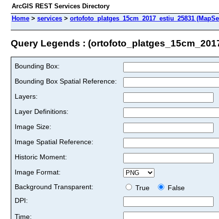
ArcGIS REST Services Directory
Home
>
services
>
ortofoto_platges_15cm_2017_estiu_25831 (MapSe
Query Legends : (ortofoto_platges_15cm_201
Bounding Box:
Bounding Box Spatial Reference:
Layers:
Layer Definitions:
Image Size:
Image Spatial Reference:
Historic Moment:
Image Format:
Background Transparent:
True
False
DPI:
Time: