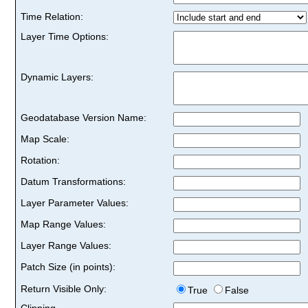
Time Relation:
Layer Time Options:
Dynamic Layers:
Geodatabase Version Name:
Map Scale:
Rotation:
Datum Transformations:
Layer Parameter Values:
Map Range Values:
Layer Range Values:
Patch Size (in points):
Return Visible Only:
True
False
Clipping