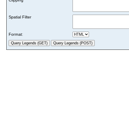
Spatial Filter
Format: