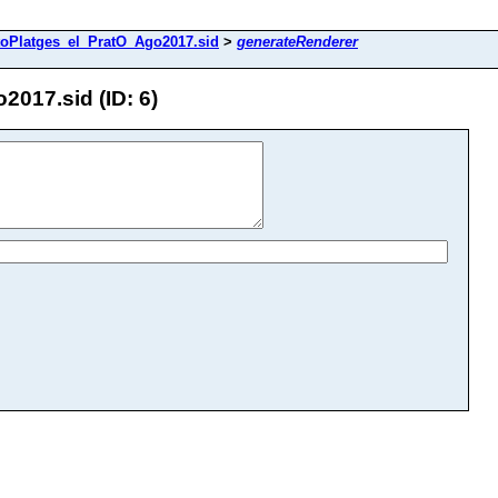
toPlatges_el_PratO_Ago2017.sid
>
generateRenderer
017.sid (ID: 6)