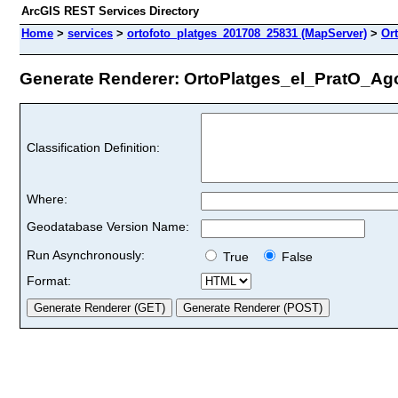
ArcGIS REST Services Directory
Home
>
services
>
ortofoto_platges_201708_25831 (MapServer)
>
Or
Generate Renderer: OrtoPlatges_el_PratO_Ago2
Classification Definition:
Where:
Geodatabase Version Name:
Run Asynchronously:
True
False
Format: