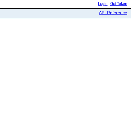
Login
|
Get Token
API Reference