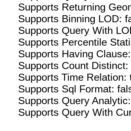
Supports Returning Geom
Supports Binning LOD: f
Supports Query With LOD
Supports Percentile Stati
Supports Having Clause:
Supports Count Distinct: 
Supports Time Relation: 
Supports Sql Format: fal
Supports Query Analytic:
Supports Query With Cur