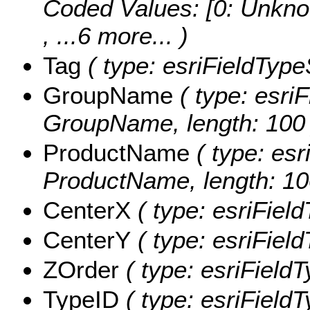
Coded Values:
[0: Unkno
, ...6 more...
)
Tag
( type: esriFieldTypeS
GroupName
( type: esriF
GroupName, length: 100 
ProductName
( type: esr
ProductName, length: 10
CenterX
( type: esriFiel
CenterY
( type: esriFiel
ZOrder
( type: esriFieldT
TypeID
( type: esriFieldT