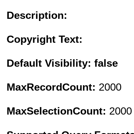
Description:
Copyright Text:
Default Visibility: false
MaxRecordCount:
2000
MaxSelectionCount:
2000