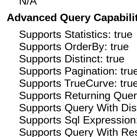
N/A
Advanced Query Capabilit
Supports Statistics: true
Supports OrderBy: true
Supports Distinct: true
Supports Pagination: tru
Supports TrueCurve: tru
Supports Returning Query
Supports Query With Dis
Supports Sql Expression:
Supports Query With Res