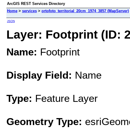
ArcGIS REST Services Directory
Home
>
services
>
ortofoto_territorial_20cm_1974_3857 (MapServer)
JSON
Layer: Footprint (ID: 2
Name:
Footprint
Display Field:
Name
Type:
Feature Layer
Geometry Type:
esriGeome