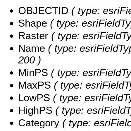
OBJECTID
( type: esriF
Shape
( type: esriFieldT
Raster
( type: esriFieldT
Name
( type: esriFieldTy
200 )
MinPS
( type: esriFieldT
MaxPS
( type: esriField
LowPS
( type: esriField
HighPS
( type: esriField
Category
( type: esriFiel