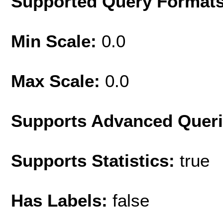
Supported Query Format
Min Scale:
0.0
Max Scale:
0.0
Supports Advanced Quer
Supports Statistics:
true
Has Labels:
false