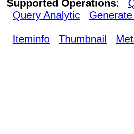
Supported Operations
:
Q
Query Analytic
Generate
Iteminfo
Thumbnail
Met