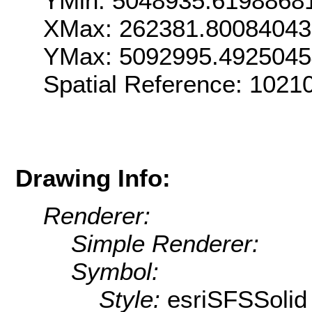
YMin: 5048935.6198868
XMax: 262381.8008404
YMax: 5092995.492504
Spatial Reference: 102
Drawing Info:
Renderer:
Simple Renderer:
Symbol:
Style:
esriSFSSolid