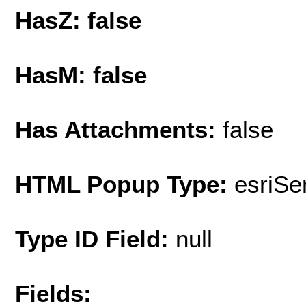
HasZ: false
HasM: false
Has Attachments:
false
HTML Popup Type:
esriS
Type ID Field:
null
Fields: