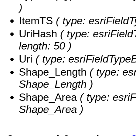
)
ItemTS
( type: esriField
UriHash
( type: esriField
length: 50 )
Uri
( type: esriFieldTypeBl
Shape_Length
( type: es
Shape_Length )
Shape_Area
( type: esri
Shape_Area )