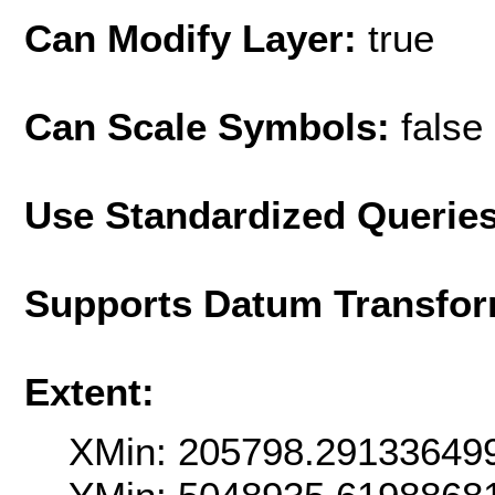
Can Modify Layer:
true
Can Scale Symbols:
false
Use Standardized Querie
Supports Datum Transfor
Extent:
XMin: 205798.29133649