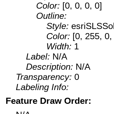
Color:
[0, 0, 0, 0]
Outline:
Style:
esriSLSSol
Color:
[0, 255, 0,
Width:
1
Label:
N/A
Description:
N/A
Transparency:
0
Labeling Info:
Feature Draw Order: