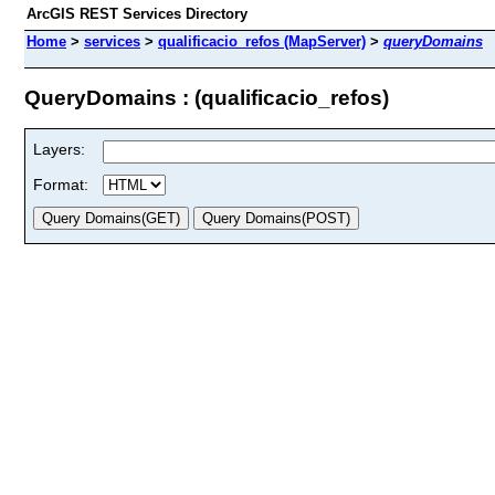
ArcGIS REST Services Directory
Home
>
services
>
qualificacio_refos (MapServer)
>
queryDomains
QueryDomains : (qualificacio_refos)
Layers:
Format: