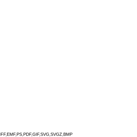
IFF,EMF,PS,PDF,GIF,SVG,SVGZ,BMP