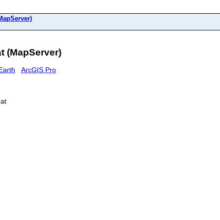
(MapServer)
at (MapServer)
Earth
ArcGIS Pro
gat