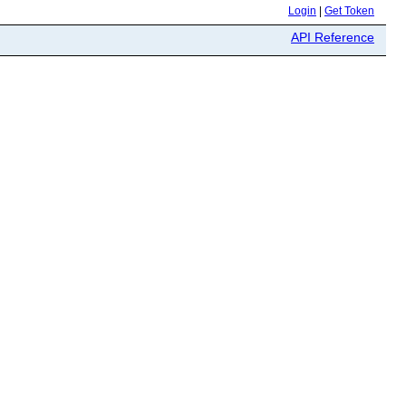
Login
|
Get Token
API Reference