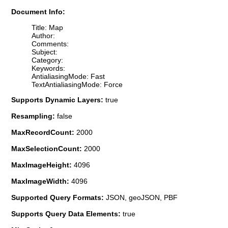
Document Info:
Title: Map
Author:
Comments:
Subject:
Category:
Keywords:
AntialiasingMode: Fast
TextAntialiasingMode: Force
Supports Dynamic Layers:
true
Resampling:
false
MaxRecordCount:
2000
MaxSelectionCount:
2000
MaxImageHeight:
4096
MaxImageWidth:
4096
Supported Query Formats:
JSON, geoJSON, PBF
Supports Query Data Elements:
true