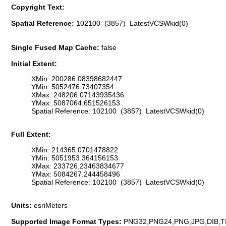
Copyright Text:
Spatial Reference:
102100 (3857) LatestVCSWkid(0)
Single Fused Map Cache:
false
Initial Extent:
XMin: 200286.08398682447
YMin: 5052476.73407354
XMax: 248206.07143935436
YMax: 5087064.651526153
Spatial Reference: 102100 (3857) LatestVCSWkid(0)
Full Extent:
XMin: 214365.0701478822
YMin: 5051953.364156153
XMax: 233726.23463834677
YMax: 5084267.244458496
Spatial Reference: 102100 (3857) LatestVCSWkid(0)
Units:
esriMeters
Supported Image Format Types:
PNG32,PNG24,PNG,JPG,DIB,T