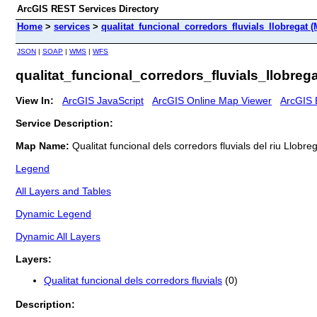
ArcGIS REST Services Directory
Home
>
services
>
qualitat_funcional_corredors_fluvials_llobregat 
JSON
|
SOAP
|
WMS
|
WFS
qualitat_funcional_corredors_fluvials_llobreg
View In:
ArcGIS JavaScript
ArcGIS Online Map Viewer
ArcGIS 
Service Description:
Map Name:
Qualitat funcional dels corredors fluvials del riu Llobre
Legend
All Layers and Tables
Dynamic Legend
Dynamic All Layers
Layers:
Qualitat funcional dels corredors fluvials
(0)
Description: