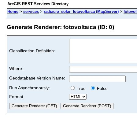
ArcGIS REST Services Directory
Home
>
services
>
radiacio_solar_fotovoltaica (MapServer)
>
fotovol
Generate Renderer: fotovoltaica (ID: 0)
Classification Definition:
Where:
Geodatabase Version Name:
Run Asynchronously:
True
False
Format: