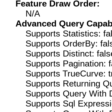
Feature Draw Order:
N/A
Advanced Query Capabil
Supports Statistics: fa
Supports OrderBy: fal
Supports Distinct: fals
Supports Pagination: f
Supports TrueCurve: t
Supports Returning Qu
Supports Query With D
Supports Sql Expressi