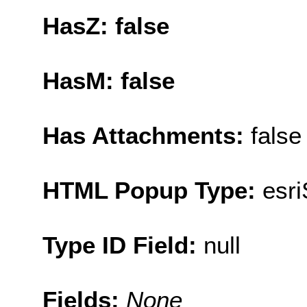
HasZ: false
HasM: false
Has Attachments:
false
HTML Popup Type:
esr
Type ID Field:
null
Fields:
None