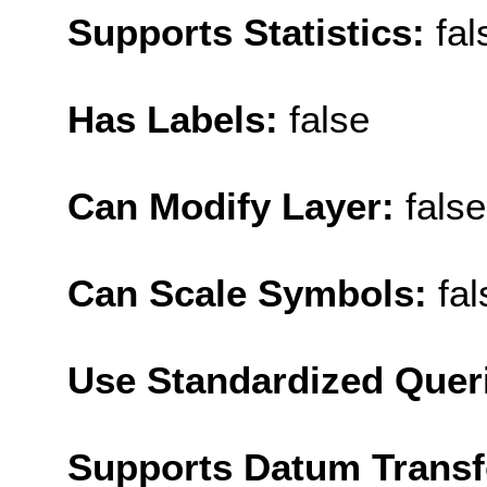
Supports Statistics:
fal
Has Labels:
false
Can Modify Layer:
false
Can Scale Symbols:
fal
Use Standardized Quer
Supports Datum Trans