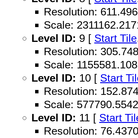
Resolution: 611.49
Scale: 2311162.21
Level ID:
9 [
Start Tile
Resolution: 305.74
Scale: 1155581.10
Level ID:
10 [
Start Ti
Resolution: 152.87
Scale: 577790.554
Level ID:
11 [
Start Til
Resolution: 76.43