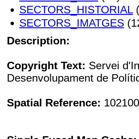
SECTORS_HISTORIAL
(
SECTORS_IMATGES
(1
Description:
Copyright Text:
Servei d'I
Desenvolupament de Polít
Spatial Reference:
102100