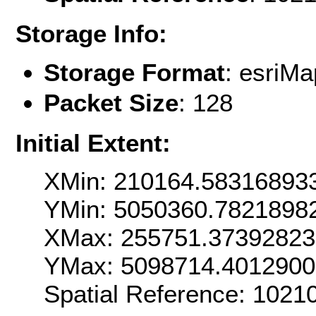
Storage Info:
Storage Format
: esri
Packet Size
: 128
Initial Extent:
XMin: 210164.58316893
YMin: 5050360.7821898
XMax: 255751.3739282
YMax: 5098714.401290
Spatial Reference: 102