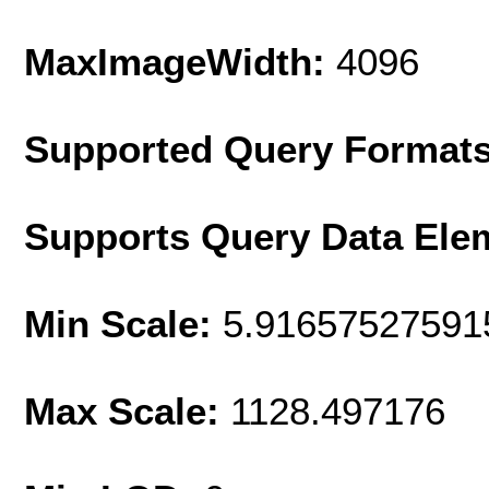
MaxImageWidth:
4096
Supported Query Format
Supports Query Data Ele
Min Scale:
5.91657527591
Max Scale:
1128.497176