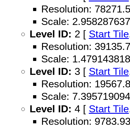
Resolution: 78271
Scale: 2.95828763
Level ID:
2 [
Start Tile
Resolution: 39135
Scale: 1.47914381
Level ID:
3 [
Start Tile
Resolution: 19567
Scale: 7.39571909
Level ID:
4 [
Start Tile
Resolution: 9783.