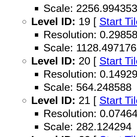
Scale: 2256.99435
Level ID:
19 [
Start Ti
Resolution: 0.298
Scale: 1128.497176
Level ID:
20 [
Start Ti
Resolution: 0.149
Scale: 564.248588
Level ID:
21 [
Start Ti
Resolution: 0.074
Scale: 282.124294