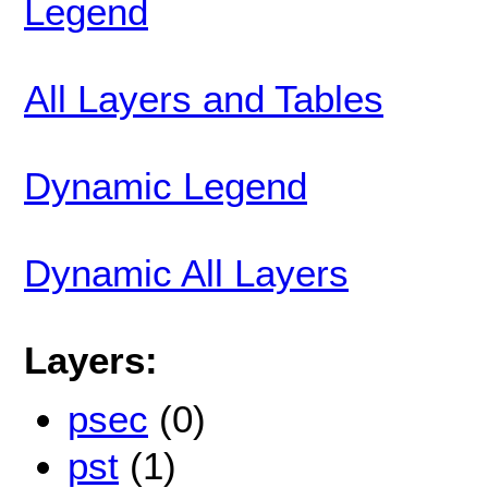
Legend
All Layers and Tables
Dynamic Legend
Dynamic All Layers
Layers:
psec
(0)
pst
(1)