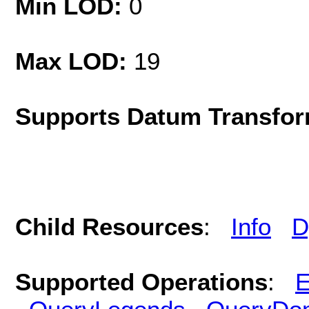
Min LOD:
0
Max LOD:
19
Supports Datum Transfor
Child Resources
:
Info
D
Supported Operations
:
E