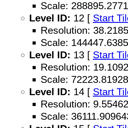
Scale: 288895.277
Level ID:
12 [
Start Ti
Resolution: 38.21
Scale: 144447.638
Level ID:
13 [
Start Ti
Resolution: 19.10
Scale: 72223.8192
Level ID:
14 [
Start Ti
Resolution: 9.554
Scale: 36111.90964