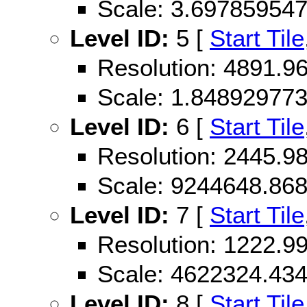
Scale: 3.69785954
Level ID:
5 [
Start Tile
Resolution: 4891.
Scale: 1.84892977
Level ID:
6 [
Start Tile
Resolution: 2445.
Scale: 9244648.86
Level ID:
7 [
Start Tile
Resolution: 1222.
Scale: 4622324.43
Level ID:
8 [
Start Tile