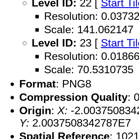
Level ID:
22 [
Start Ti
Resolution: 0.037
Scale: 141.062147
Level ID:
23 [
Start Ti
Resolution: 0.018
Scale: 70.5310735
Format
: PNG8
Compression Quality
: 
Origin
:
X:
-2.003750834
Y:
2.0037508342787E7
Spatial Reference
: 102