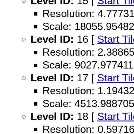
Level ID:
15 [
Start Ti
Resolution: 4.777
Scale: 18055.9548
Level ID:
16 [
Start Ti
Resolution: 2.388
Scale: 9027.977411
Level ID:
17 [
Start Ti
Resolution: 1.194
Scale: 4513.98870
Level ID:
18 [
Start Ti
Resolution: 0.597