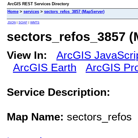
ArcGIS REST Services Directory
Home
>
services
>
sectors_refos_3857 (MapServer)
JSON
|
SOAP
|
WMTS
sectors_refos_3857 (
View In:
ArcGIS JavaScri
ArcGIS Earth
ArcGIS Pr
Service Description:
Map Name:
sectors_refos