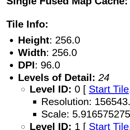
Single Fused Map Cache
Tile Info:
Height
: 256.0
Width
: 256.0
DPI
: 96.0
Levels of Detail:
24
Level ID:
0 [
Start Tile
Resolution: 156543
Scale: 5.91657527
Level ID:
1 [
Start Tile