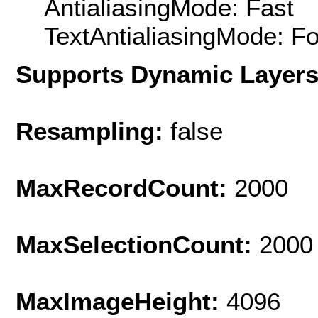
AntialiasingMode: Fast
TextAntialiasingMode: F
Supports Dynamic Layer
Resampling:
false
MaxRecordCount:
2000
MaxSelectionCount:
2000
MaxImageHeight:
4096