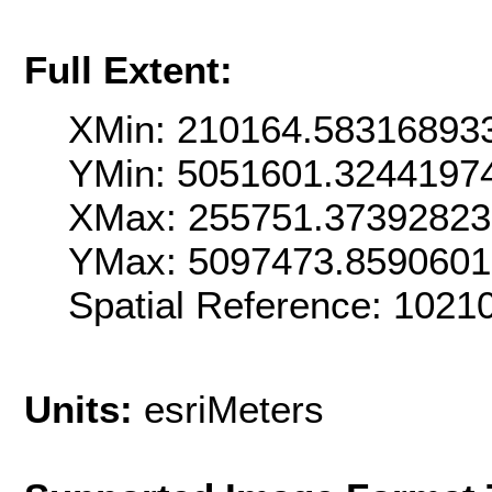
Full Extent:
XMin: 210164.58316893
YMin: 5051601.3244197
XMax: 255751.3739282
YMax: 5097473.859060
Spatial Reference: 102
Units:
esriMeters