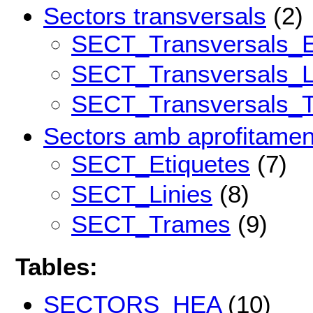
Sectors transversals
(2)
SECT_Transversals_E
SECT_Transversals_L
SECT_Transversals_
Sectors amb aprofitamen
SECT_Etiquetes
(7)
SECT_Linies
(8)
SECT_Trames
(9)
Tables:
SECTORS_HEA
(10)