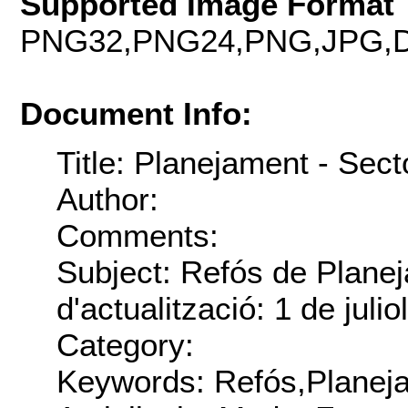
Supported Image Format 
PNG32,PNG24,PNG,JPG,D
Document Info:
Title: Planejament - Sect
Author:
Comments:
Subject: Refós de Plane
d'actualització: 1 de juli
Category:
Keywords: Refós,Planej