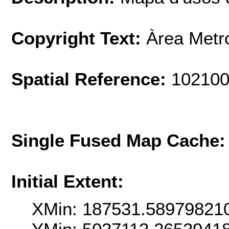
Copyright Text:
Àrea Metr
Spatial Reference:
102100
Single Fused Map Cache
Initial Extent:
XMin: 187531.58979821