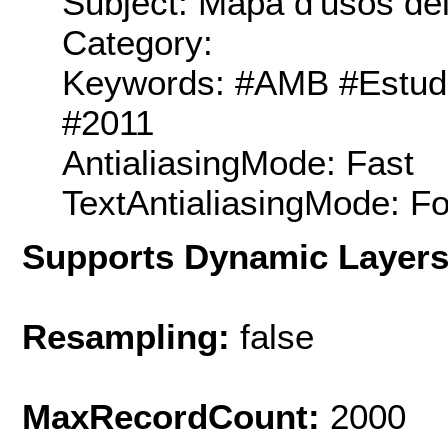
Subject: Mapa d'usos del
Category:
Keywords: #AMB #Estudis
#2011
AntialiasingMode: Fast
TextAntialiasingMode: F
Supports Dynamic Layer
Resampling:
false
MaxRecordCount:
2000