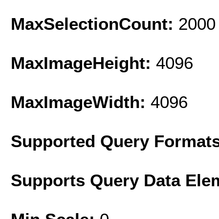
MaxSelectionCount:
2000
MaxImageHeight:
4096
MaxImageWidth:
4096
Supported Query Format
Supports Query Data Ele