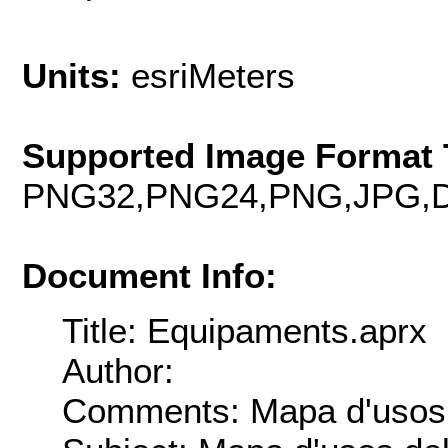
Units:
esriMeters
Supported Image Format 
PNG32,PNG24,PNG,JPG,D
Document Info:
Title: Equipaments.aprx
Author:
Comments: Mapa d'usos 