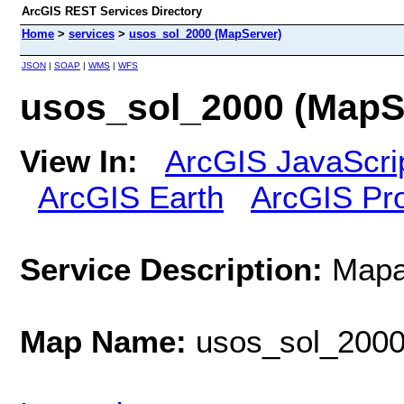
ArcGIS REST Services Directory
Home
>
services
>
usos_sol_2000 (MapServer)
JSON
|
SOAP
|
WMS
|
WFS
usos_sol_2000 (MapS
View In:
ArcGIS JavaScri
ArcGIS Earth
ArcGIS Pr
Service Description:
Mapa
Map Name:
usos_sol_200