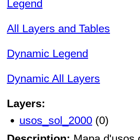
Legend
All Layers and Tables
Dynamic Legend
Dynamic All Layers
Layers:
usos_sol_2000
(0)
Description:
Mapa d'usos d