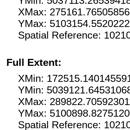
YMin: 5037113.2653941
XMax: 275161.7650585
YMax: 5103154.552022
Spatial Reference: 102
Full Extent:
XMin: 172515.14014559
YMin: 5039121.6453106
XMax: 289822.70592301
YMax: 5100898.827512
Spatial Reference: 102