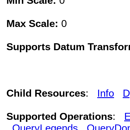
Min Scale:
0
Max Scale:
0
Supports Datum Transfor
Child Resources
:
Info
D
Supported Operations
:
E
QueryLegends
QueryDo