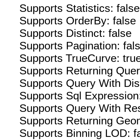
Supports Statistics: false
Supports OrderBy: false
Supports Distinct: false
Supports Pagination: fal
Supports TrueCurve: tru
Supports Returning Query
Supports Query With Dis
Supports Sql Expression:
Supports Query With Res
Supports Returning Geom
Supports Binning LOD: f