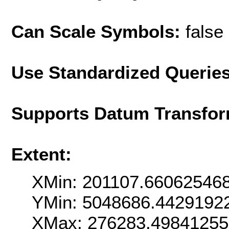
Can Scale Symbols:
false
Use Standardized Querie
Supports Datum Transfor
Extent:
XMin: 201107.66062546
YMin: 5048686.4429192
XMax: 276283.4984125