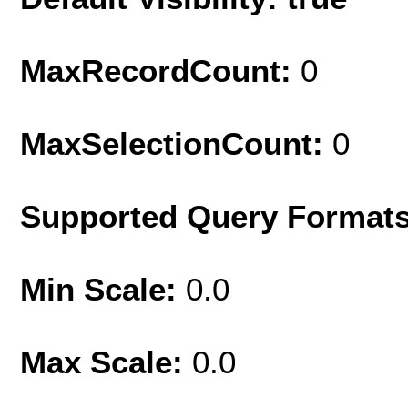
MaxRecordCount:
0
MaxSelectionCount:
0
Supported Query Format
Min Scale:
0.0
Max Scale:
0.0