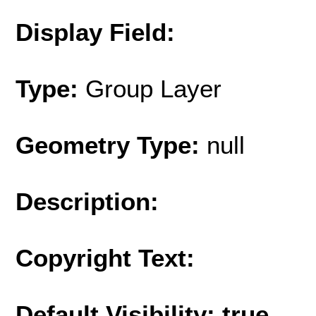
Display Field:
Type:
Group Layer
Geometry Type:
null
Description:
Copyright Text:
Default Visibility: true