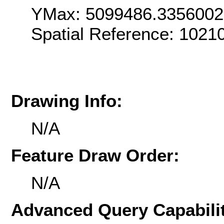
YMax: 5099486.335600
Spatial Reference: 102
Drawing Info:
N/A
Feature Draw Order:
N/A
Advanced Query Capabilit