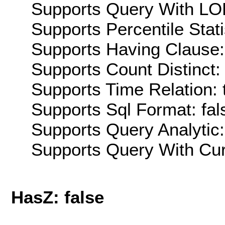
Supports Query With LOD
Supports Percentile Stati
Supports Having Clause:
Supports Count Distinct: 
Supports Time Relation: 
Supports Sql Format: fal
Supports Query Analytic:
Supports Query With Cur
HasZ: false