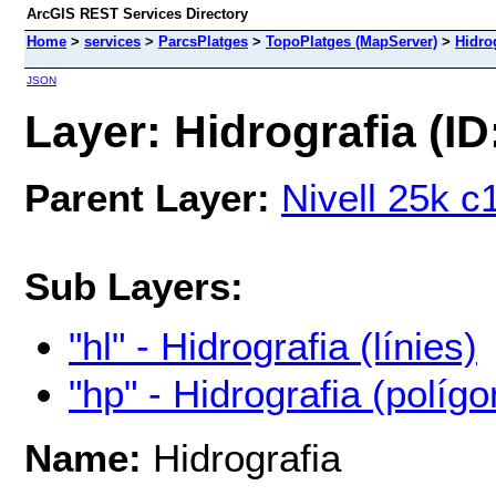
ArcGIS REST Services Directory
Home
>
services
>
ParcsPlatges
>
TopoPlatges (MapServer)
>
Hidro
JSON
Layer: Hidrografia (ID
Parent Layer:
Nivell 25k c
Sub Layers:
"hl" - Hidrografia (línies)
"hp" - Hidrografia (polígo
Name:
Hidrografia