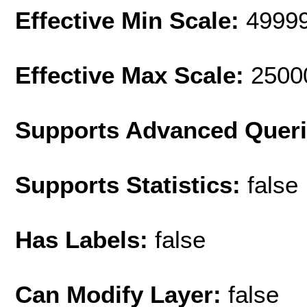
Effective Min Scale:
4999
Effective Max Scale:
2500
Supports Advanced Quer
Supports Statistics:
false
Has Labels:
false
Can Modify Layer:
false