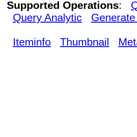
Supported Operations
:
Q
Query Analytic
Generate
Iteminfo
Thumbnail
Met