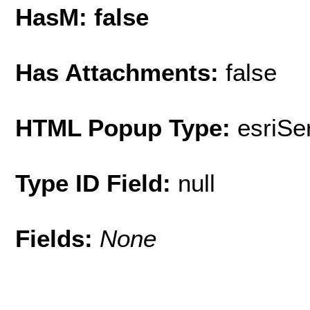
HasM: false
Has Attachments:
false
HTML Popup Type:
esriS
Type ID Field:
null
Fields:
None