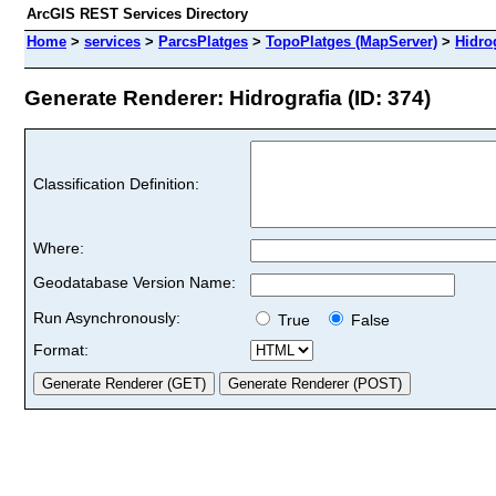
ArcGIS REST Services Directory
Home
>
services
>
ParcsPlatges
>
TopoPlatges (MapServer)
>
Hidro
Generate Renderer: Hidrografia (ID: 374)
Classification Definition:
Where:
Geodatabase Version Name:
Run Asynchronously:
True
False
Format: