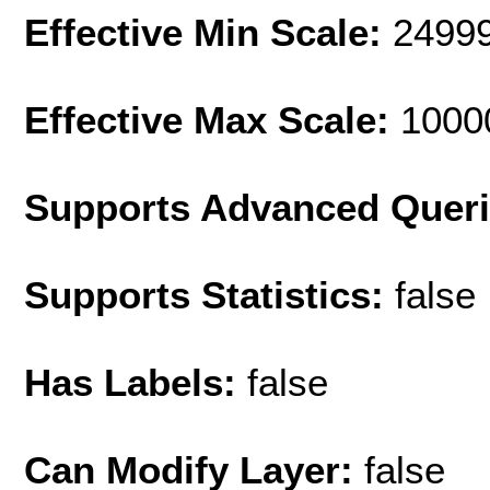
Effective Min Scale:
2499
Effective Max Scale:
1000
Supports Advanced Quer
Supports Statistics:
false
Has Labels:
false
Can Modify Layer:
false