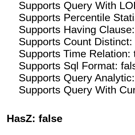
Supports Query With LOD
Supports Percentile Stati
Supports Having Clause:
Supports Count Distinct: 
Supports Time Relation: 
Supports Sql Format: fal
Supports Query Analytic:
Supports Query With Cur
HasZ: false