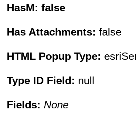
HasM: false
Has Attachments:
false
HTML Popup Type:
esriS
Type ID Field:
null
Fields:
None