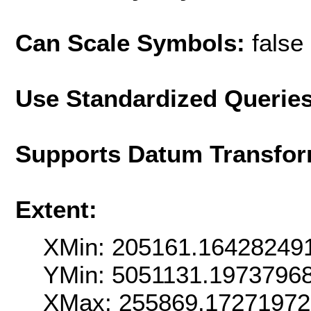
Can Scale Symbols:
false
Use Standardized Querie
Supports Datum Transfor
Extent:
XMin: 205161.16428249
YMin: 5051131.1973796
XMax: 255869.1727197