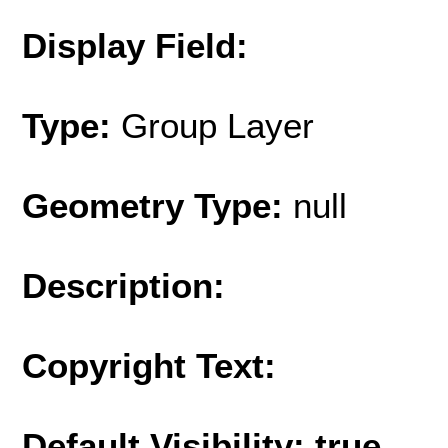
Display Field:
Type:
Group Layer
Geometry Type:
null
Description:
Copyright Text:
Default Visibility: true