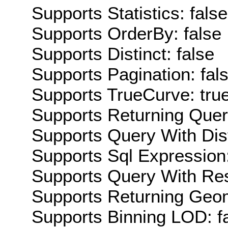
Supports Statistics: false
Supports OrderBy: false
Supports Distinct: false
Supports Pagination: fal
Supports TrueCurve: tru
Supports Returning Query
Supports Query With Dis
Supports Sql Expression:
Supports Query With Res
Supports Returning Geom
Supports Binning LOD: f