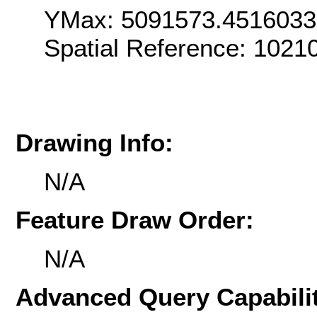
YMax: 5091573.451603
Spatial Reference: 102
Drawing Info:
N/A
Feature Draw Order:
N/A
Advanced Query Capabilit