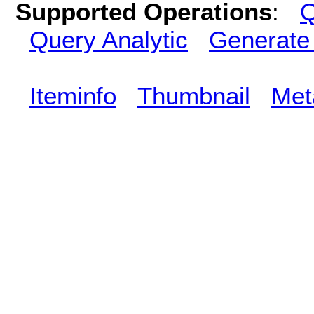
Supported Operations
:
Q
Query Analytic
Generate
Iteminfo
Thumbnail
Met