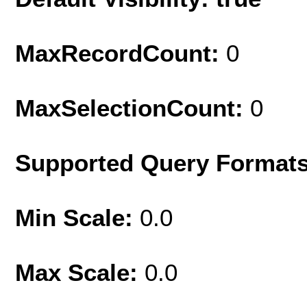
MaxRecordCount:
0
MaxSelectionCount:
0
Supported Query Format
Min Scale:
0.0
Max Scale:
0.0