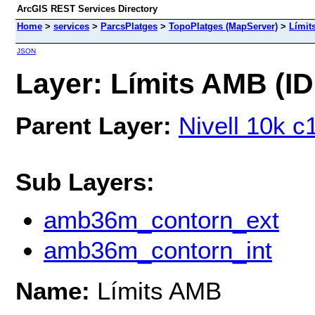
ArcGIS REST Services Directory
Home
>
services
>
ParcsPlatges
>
TopoPlatges (MapServer)
>
Límit
JSON
Layer: Límits AMB (ID
Parent Layer:
Nivell 10k c
Sub Layers:
amb36m_contorn_ext
amb36m_contorn_int
Name:
Límits AMB