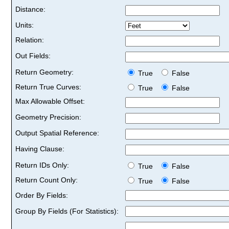
Distance:
Units:
Relation:
Out Fields:
Return Geometry:
True
False
Return True Curves:
True
False
Max Allowable Offset:
Geometry Precision:
Output Spatial Reference:
Having Clause:
Return IDs Only:
True
False
Return Count Only:
True
False
Order By Fields:
Group By Fields (For Statistics):