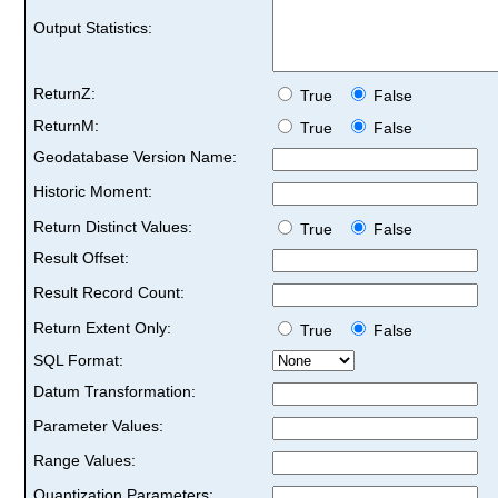
Output Statistics:
ReturnZ:
True
False
ReturnM:
True
False
Geodatabase Version Name:
Historic Moment:
Return Distinct Values:
True
False
Result Offset:
Result Record Count:
Return Extent Only:
True
False
SQL Format:
Datum Transformation:
Parameter Values:
Range Values:
Quantization Parameters: