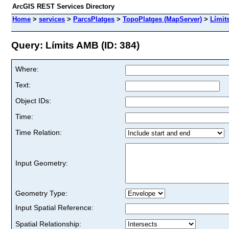
ArcGIS REST Services Directory
Home
>
services
>
ParcsPlatges
>
TopoPlatges (MapServer)
>
Límit
Query: Límits AMB (ID: 384)
Where:
Text:
Object IDs:
Time:
Time Relation:
Input Geometry:
Geometry Type:
Input Spatial Reference:
Spatial Relationship: