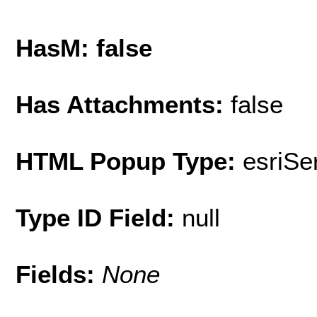
HasM: false
Has Attachments:
false
HTML Popup Type:
esriS
Type ID Field:
null
Fields:
None