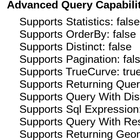
Advanced Query Capabilit
Supports Statistics: false
Supports OrderBy: false
Supports Distinct: false
Supports Pagination: fal
Supports TrueCurve: tru
Supports Returning Query
Supports Query With Dis
Supports Sql Expression:
Supports Query With Res
Supports Returning Geom