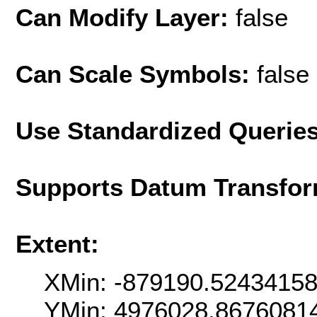
Can Modify Layer:
false
Can Scale Symbols:
false
Use Standardized Querie
Supports Datum Transfor
Extent:
XMin: -879190.5243415
YMin: 4976028.8676081