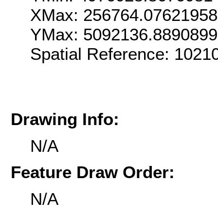
XMax: 256764.0762195
YMax: 5092136.889089
Spatial Reference: 102
Drawing Info:
N/A
Feature Draw Order:
N/A