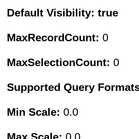
Default Visibility: true
MaxRecordCount:
0
MaxSelectionCount:
0
Supported Query Format
Min Scale:
0.0
Max Scale:
0.0