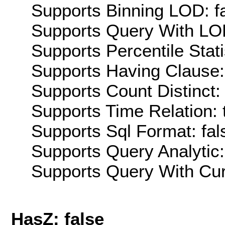
Supports Binning LOD: f
Supports Query With LOD
Supports Percentile Stati
Supports Having Clause:
Supports Count Distinct: 
Supports Time Relation: 
Supports Sql Format: fal
Supports Query Analytic:
Supports Query With Cur
HasZ: false