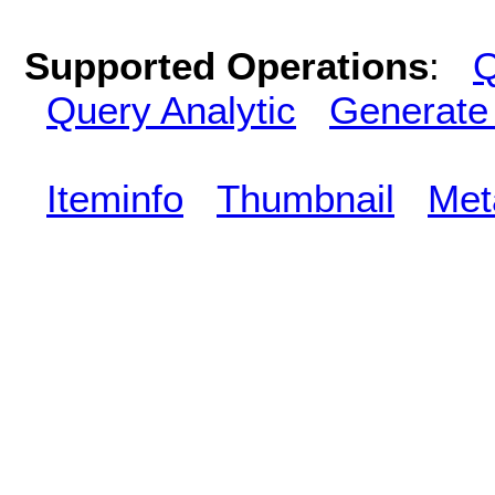
Supported Operations
:
Q
Query Analytic
Generate
Iteminfo
Thumbnail
Met