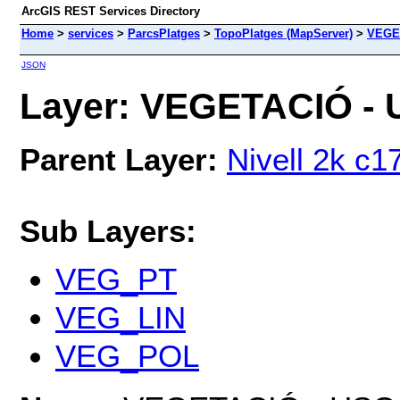
ArcGIS REST Services Directory
Home
>
services
>
ParcsPlatges
>
TopoPlatges (MapServer)
>
VEGE
JSON
Layer: VEGETACIÓ - 
Parent Layer:
Nivell 2k c1
Sub Layers:
VEG_PT
VEG_LIN
VEG_POL