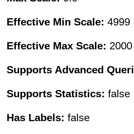
Effective Min Scale:
4999
Effective Max Scale:
2000
Supports Advanced Quer
Supports Statistics:
false
Has Labels:
false