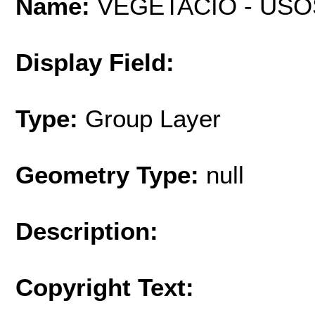
Name:
VEGETACIÓ - USO
Display Field:
Type:
Group Layer
Geometry Type:
null
Description:
Copyright Text: